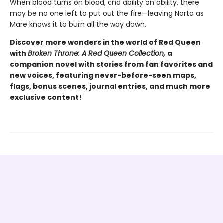
When blood turns on blood, and ability on ability, there
may be no one left to put out the fire—leaving Norta as
Mare knows it to burn all the way down.
Discover more wonders in the world of Red Queen
with
Broken Throne: A Red Queen Collection,
a
companion novel with stories from fan favorites and
new voices, featuring never-before-seen maps,
flags, bonus scenes, journal entries, and much more
exclusive content!