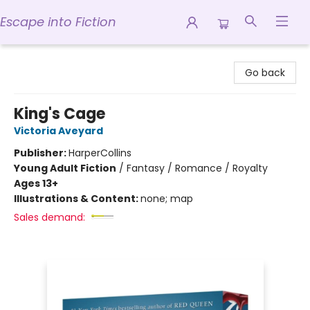
Escape into Fiction
Escape into Fiction
Go back
King's Cage
Victoria Aveyard
Publisher:
HarperCollins
Young Adult Fiction
/
Fantasy / Romance / Royalty
Ages 13+
Illustrations & Content:
none; map
Sales demand: