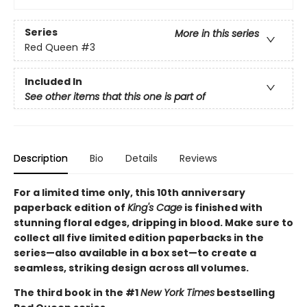
Series
More in this series
Red Queen
#3
Included In
See other items that this one is part of
Description
Bio
Details
Reviews
For a limited time only
, this 10th anniversary
paperback edition of
King's Cage
is finished with
stunning floral edges, dripping in blood. Make sure to
collect all five limited edition paperbacks in the
series—also available in a box set—to create a
seamless, striking design across all volumes.
The third book in the #1
New York Times
bestselling