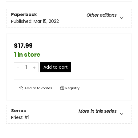
Paperback
Other editions
Published:
Mar 15, 2022
$17.99
1 in store
Add to cart
Add to
favorites
Registry
Series
More in this series
Priest
#1