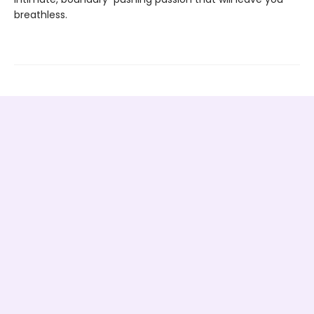
breathless.