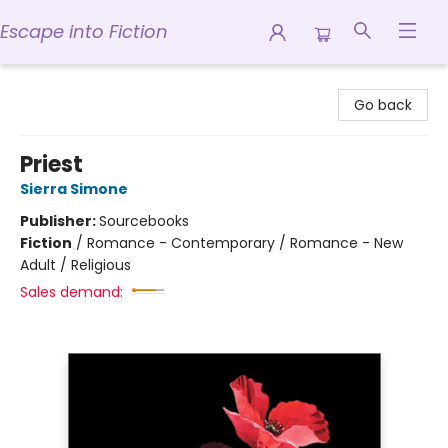
Escape into Fiction
Escape into Fiction
Go back
Priest
Sierra Simone
Publisher:
Sourcebooks
Fiction
/
Romance - Contemporary / Romance - New
Adult / Religious
Sales demand: