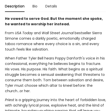
Description
Bio
Details
He vowed to serve God. But the moment she spoke,
he wanted to worship her instead.
From
USA Today
and
Wall Street Journal
bestseller Sierra
Simone comes a darkly poetic, emotionally charged
taboo romance where every choice is a sin, and every
touch feels like salvation.
When Father Tyler Bell hears Poppy Danforth's voice in his
confessional, everything he believes begins to fracture.
His vows. His purpose. His faith. What begins as a spiritual
struggle becomes a sensual awakening that threatens to
consume them both. Torn between salvation and desire,
Tyler must choose which altar to kneel before: the
church…or her.
Priest
is a gripping journey into the heart of forbidden love,
with achingly lyrical prose, explosive heat, and the kind of
intimate, boundary-pushing passion that will leave you