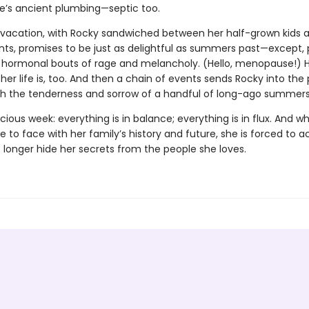
e’s ancient plumbing—septic too.
s vacation, with Rocky sandwiched between her half-grown kids a
nts, promises to be just as delightful as summers past—except, 
s hormonal bouts of rage and melancholy. (Hello, menopause!) H
r life is, too. And then a chain of events sends Rocky into the 
oth the tenderness and sorrow of a handful of long-ago summers
ecious week: everything is in balance; everything is in flux. And 
to face with her family’s history and future, she is forced to a
 longer hide her secrets from the people she loves.