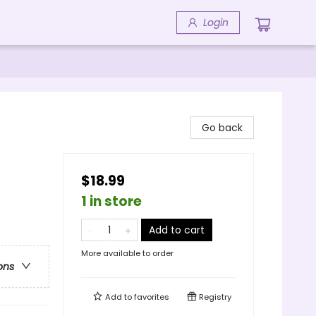
Login
Go back
$18.99
1 in store
Add to cart
More available to order
ons
Add to
favorites
Registry