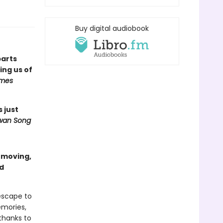
Buy digital audiobook
parts
ng us of
imes
s just
wan Song
a moving,
nd
escape to
emories,
thanks to