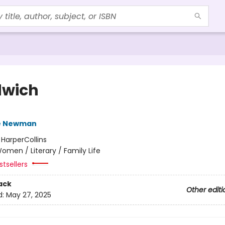
wich
e Newman
:
HarperCollins
omen / Literary / Family Life
tsellers
ack
Other editi
d:
May 27, 2025