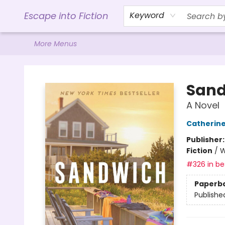
Home
Browse
Gift Cards
Contact & Hours
Events
Libro.FM (AudioBooks)
BookShop.org Link
Visit Powell Website
Ohio Author Form
Escape into Fiction
Keyword
More Menus
Escape into Fiction
Sand
A Novel
Catherin
Publisher
Fiction
/
W
#326 in bes
Paperb
Publishe