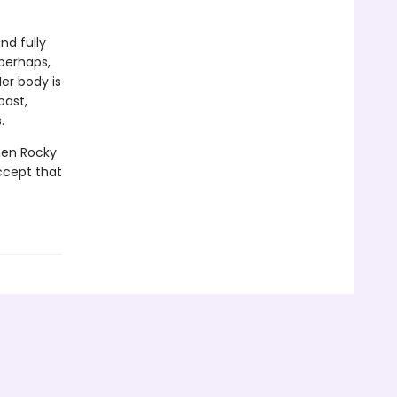
nd fully
perhaps,
er body is
past,
.
when Rocky
ccept that