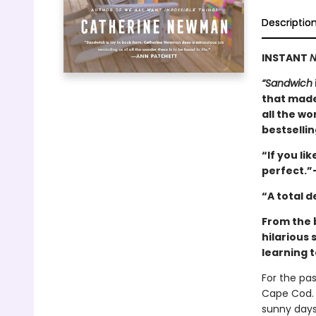
Descriptio
INSTANT
N
“Sandwich
that made
all the wo
bestselli
“If you lik
perfect.”
“A total 
From the 
hilarious 
learning t
For the pa
Cape Cod. 
sunny days