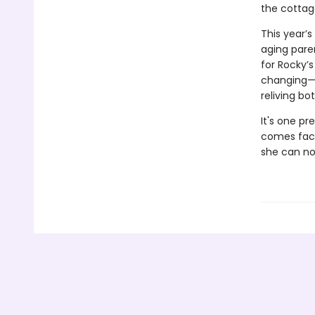
the cottag
This year’
aging pare
for Rocky’
changing—he
reliving b
It's one pr
comes face 
she can no