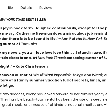
n
Bio
Details
Reviews
EW YORK TIMES
BESTSELLER
is joy in book form. I laughed continuously, except for the 
 me cry. Catherine Newman does a miraculous job remindi
nder there is to be found in life."—Ann Patchett,
New York T
ng author of
Tom Lake
e my novels, you will love love love this . . . . I stand in awe, it’
—Elin Hilderbrand, #1
New York Times
bestselling author of
S
delight.”—Kate Christensen
beloved author of
We All Want Impossible Things
and
Wreck
, 
story of a family summer vacation full of secrets, lunch, a
o let go.
st two decades, Rocky has looked forward to her family’s yearly 
Their humble beach-town rental has been the site of sweet m
, great meals, and messes of all kinds: emotional, marital, and—