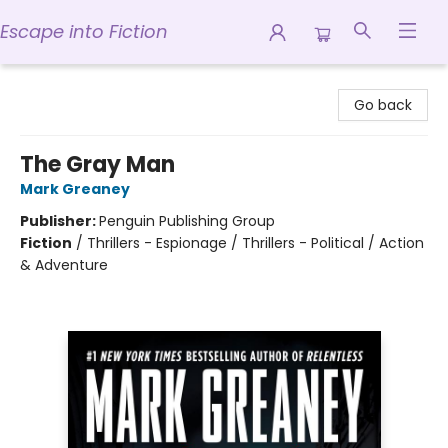
Escape into Fiction
Escape into Fiction
Go back
The Gray Man
Mark Greaney
Publisher:
Penguin Publishing Group
Fiction
/
Thrillers - Espionage / Thrillers - Political / Action
& Adventure