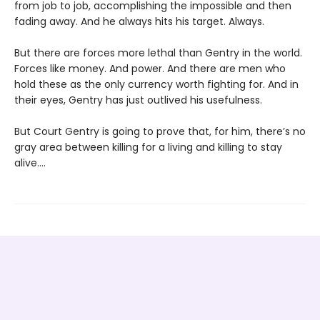
from job to job, accomplishing the impossible and then
fading away. And he always hits his target. Always.
But there are forces more lethal than Gentry in the world.
Forces like money. And power. And there are men who
hold these as the only currency worth fighting for. And in
their eyes, Gentry has just outlived his usefulness.
But Court Gentry is going to prove that, for him, there’s no
gray area between killing for a living and killing to stay
alive....