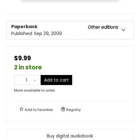
Paperback
Other editions
Published:
Sep 29, 2009
$9.99
2 in store
Add to cart
More available to order
Add to
favorites
Registry
Buy digital audiobook