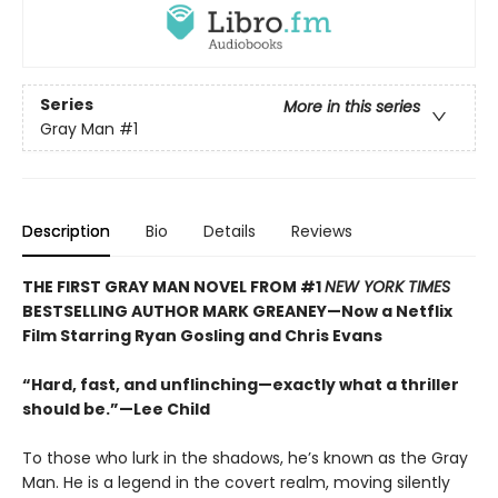
Series
More in this series
Gray Man
#1
Description
Bio
Details
Reviews
THE FIRST GRAY MAN NOVEL FROM #1
NEW YORK TIMES
BESTSELLING AUTHOR MARK GREANEY—Now a Netflix
Film Starring Ryan Gosling and Chris Evans
“Hard, fast, and unflinching—exactly what a thriller
should be.”—Lee Child
To those who lurk in the shadows, he’s known as the Gray
Man. He is a legend in the covert realm, moving silently