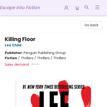
Escape into Fiction
Escape into Fiction
Go back
Killing Floor
Lee Child
Publisher:
Penguin Publishing Group
Fiction
/
Thrillers / Thrillers / Thrillers
Sales demand: