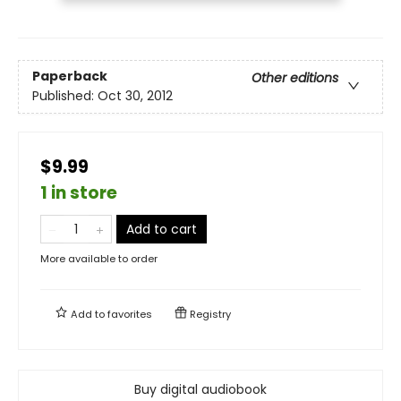
Paperback
Other editions
Published:
Oct 30, 2012
$9.99
1 in store
Add to cart
More available to order
Add to
favorites
Registry
Buy digital audiobook