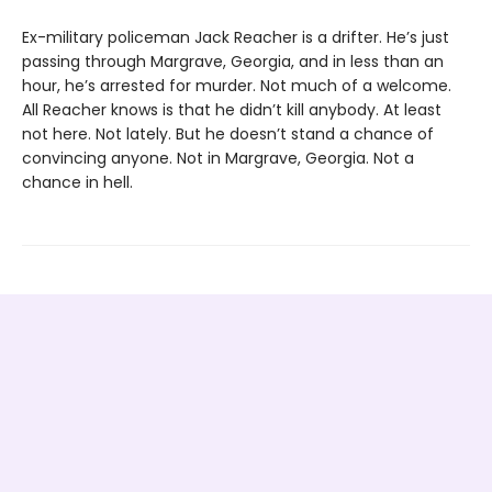
Ex-military policeman Jack Reacher is a drifter. He’s just
passing through Margrave, Georgia, and in less than an
hour, he’s arrested for murder. Not much of a welcome.
All Reacher knows is that he didn’t kill anybody. At least
not here. Not lately. But he doesn’t stand a chance of
convincing anyone. Not in Margrave, Georgia. Not a
chance in hell.