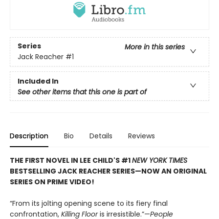
Series
More in this series
Jack Reacher
#1
Included In
See other items that this one is part of
Description
Bio
Details
Reviews
THE FIRST NOVEL IN LEE CHILD'S #1
NEW YORK TIMES
BESTSELLING JACK REACHER SERIES—NOW AN ORIGINAL
SERIES ON PRIME VIDEO!
“From its jolting opening scene to its fiery final
confrontation,
Killing Floor
is irresistible.”—
People