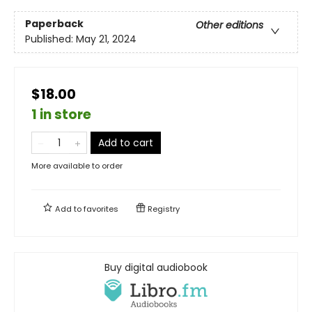
Paperback
Other editions
Published:
May 21, 2024
$18.00
1 in store
Add to cart
More available to order
Add to
favorites
Registry
Buy digital audiobook