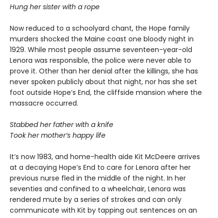
Hung her sister with a rope
Now reduced to a schoolyard chant, the Hope family
murders shocked the Maine coast one bloody night in
1929. While most people assume seventeen-year-old
Lenora was responsible, the police were never able to
prove it. Other than her denial after the killings, she has
never spoken publicly about that night, nor has she set
foot outside Hope’s End, the cliffside mansion where the
massacre occurred.
Stabbed her father with a knife
Took her mother’s happy life
It’s now 1983, and home-health aide Kit McDeere arrives
at a decaying Hope’s End to care for Lenora after her
previous nurse fled in the middle of the night. In her
seventies and confined to a wheelchair, Lenora was
rendered mute by a series of strokes and can only
communicate with Kit by tapping out sentences on an