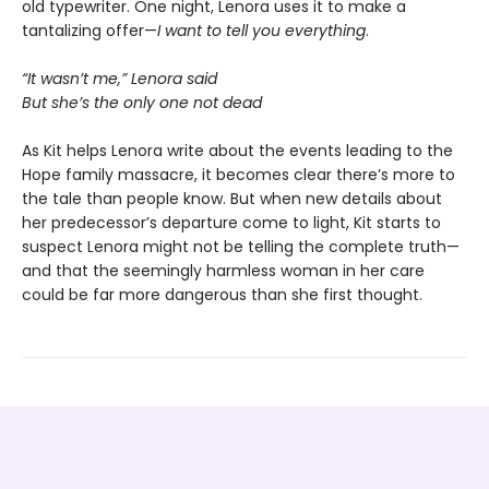
old typewriter. One night, Lenora uses it to make a
tantalizing offer—
I want to tell you everything
.
“It wasn’t me,” Lenora said
But she’s the only one not dead
As Kit helps Lenora write about the events leading to the
Hope family massacre, it becomes clear there’s more to
the tale than people know. But when new details about
her predecessor’s departure come to light, Kit starts to
suspect Lenora might not be telling the complete truth—
and that the seemingly harmless woman in her care
could be far more dangerous than she first thought.