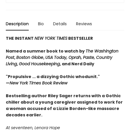
Description
Bio
Details
Reviews
THE INSTANT
NEW YORK TIMES
BESTSELLER
Named a summer book to watch by
The Washington
Post
,
Boston Globe
,
USA Today, Oprah, Paste, Country
Living
,
Good Housekeeping
, and Nerd Daily
"Propulsive ... a dizzying Gothic whodunit."
—
New York Times Book Review
Bestselling author Riley Sager returns with a Gothic
chiller about a young caregiver assigned to work for
a woman accused of a Lizzie Borden-like massacre
decades earlier.
At seventeen, Lenora Hope