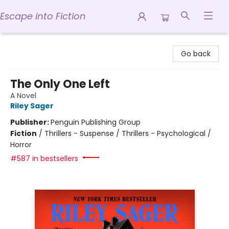
Escape into Fiction
Escape into Fiction
Go back
The Only One Left
A Novel
Riley Sager
Publisher:
Penguin Publishing Group
Fiction
/
Thrillers - Suspense / Thrillers - Psychological /
Horror
#587 in bestsellers