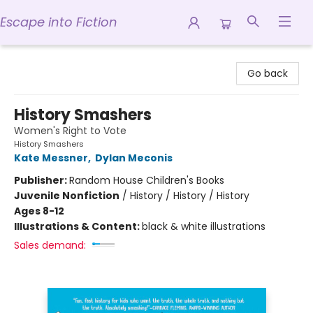
Escape into Fiction
Escape into Fiction
Go back
History Smashers
Women's Right to Vote
History Smashers
Kate Messner
,
Dylan Meconis
Publisher:
Random House Children's Books
Juvenile Nonfiction
/
History / History / History
Ages 8-12
Illustrations & Content:
black & white illustrations
Sales demand: