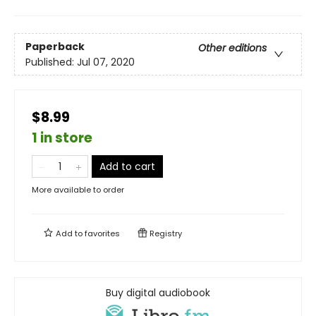
Paperback
Other editions
Published:
Jul 07, 2020
$8.99
1 in store
Add to cart
More available to order
Add to
favorites
Registry
Buy digital audiobook