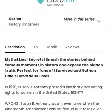
Series
More in this series
History Smashers
Description
Bio
Details
Reviews
Myths! Lies! Secrets! Smash the stories behind
famous moments in history and expose the hidden
truth. Perfect for fans of I Survived and Nathan
Hale's Hazardous Tales.
In 1920, Susan B. Anthony passed a law that gave voting
rights to women in the United States. RIGHT?
WRONG! Susan B. Anthony wasn't even alive when the
Nineteenth Amendment was ratified. Plus, it takes a
lot