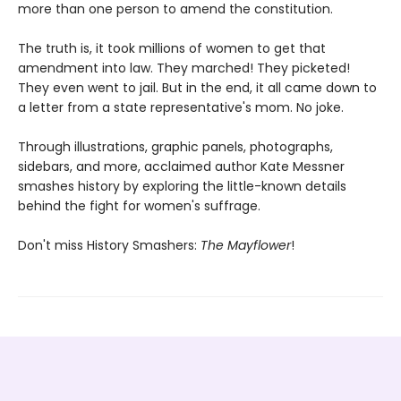
more than one person to amend the constitution.
The truth is, it took millions of women to get that
amendment into law. They marched! They picketed!
They even went to jail. But in the end, it all came down to
a letter from a state representative's mom. No joke.
Through illustrations, graphic panels, photographs,
sidebars, and more, acclaimed author Kate Messner
smashes history by exploring the little-known details
behind the fight for women's suffrage.
Don't miss History Smashers:
The Mayflower
!