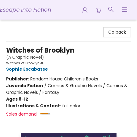
Escape into Fiction
Escape into Fiction
Go back
Witches of Brooklyn
(A Graphic Novel)
Witches of Brooklyn #1
Sophie Escabasse
Publisher:
Random House Children's Books
Juvenile Fiction
/
Comics & Graphic Novels / Comics &
Graphic Novels / Fantasy
Ages 8-12
Illustrations & Content:
full color
Sales demand: