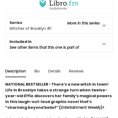
Series
More in this series
Witches of Brooklyn
#1
Included In
See other items that this one is part of
Description
Bio
Details
Reviews
NATIONAL BESTSELLER • There’s a new witch in town!
Life in Brooklyn takes a strange turn when twelve-
year-old Effie discovers her family’s magical powers
in this laugh-out-loud graphic novel that’s
“charming beyond belief” (
Entertainment Weekly
)!