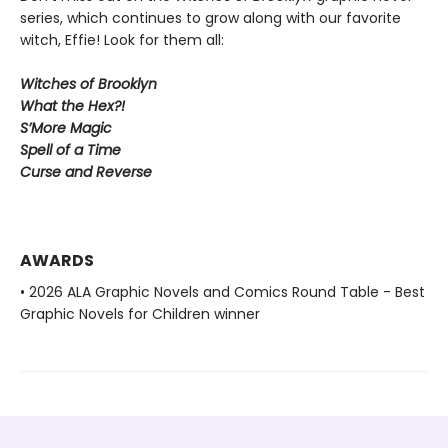
series, which continues to grow along with our favorite
witch, Effie! Look for them all:
Witches of Brooklyn
What the Hex?!
S’More Magic
Spell of a Time
Curse and Reverse
AWARDS
• 2026 ALA Graphic Novels and Comics Round Table - Best
Graphic Novels for Children winner