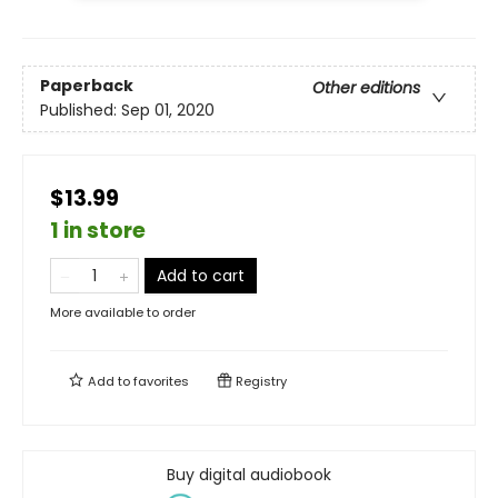
Paperback
Other editions
Published:
Sep 01, 2020
$13.99
1 in store
Add to cart
More available to order
Add to
favorites
Registry
Buy digital audiobook