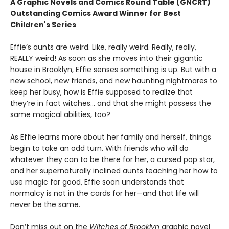
A Graphic Novels and Comics Round Table (GNCRT)
Outstanding Comics Award Winner for Best
Children's Series
Effie’s aunts are weird. Like, really weird. Really, really,
REALLY weird! As soon as she moves into their gigantic
house in Brooklyn, Effie senses something is up. But with a
new school, new friends, and new haunting nightmares to
keep her busy, how is Effie supposed to realize that
they’re in fact witches… and that she might possess the
same magical abilities, too?
As Effie learns more about her family and herself, things
begin to take an odd turn. With friends who will do
whatever they can to be there for her, a cursed pop star,
and her supernaturally inclined aunts teaching her how to
use magic for good, Effie soon understands that
normalcy is not in the cards for her—and that life will
never be the same.
Don’t miss out on the
Witches of Brooklyn
graphic novel