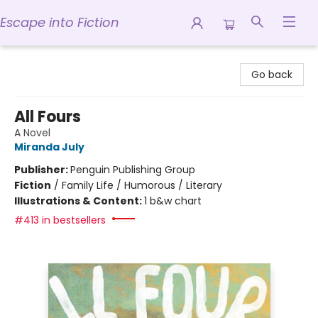
Escape into Fiction
Escape into Fiction
Go back
All Fours
A Novel
Miranda July
Publisher:
Penguin Publishing Group
Fiction
/
Family Life / Humorous / Literary
Illustrations & Content:
1 b&w chart
#413 in bestsellers