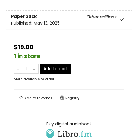
Paperback
Other editions
Published:
May 13, 2025
$19.00
1 in store
Add to cart
More available to order
Add to
favorites
Registry
Buy digital audiobook