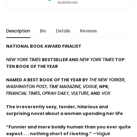
Description
Bio
Details
Reviews
NATIONAL BOOK AWARD FINALIST
NEW YORK TIMES
BESTSELLER AND
NEW YORK TIMES
TOP
TEN BOOK OF THE YEAR
NAMED A BEST BOOK OF THE YEAR BY
THE NEW YORKER
,
WASHINGTON POST, TIME MAGAZINE, VOGUE
, NPR,
FINANCIAL TIMES
,
OPRAH DAILY
,
VULTURE
, AND
VOX
The irreverently sexy, tender, hilarious and
surprising novel about a woman upending her life
“Funnier and more boldly human than you ever quite
expect . . . nothing short of riveting.”
—Vogue