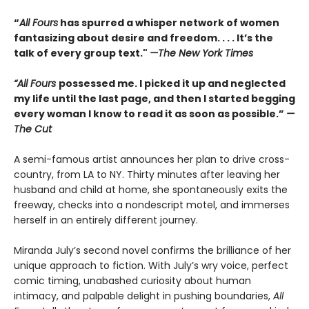
“
All Fours
has spurred a whisper network of women
fantasizing about desire and freedom. . . . It’s the
talk of every group text."
—The New York Times
“All Fours
possessed me. I picked it up and neglected
my life until the last page, and then I started begging
every woman I know to read it as soon as possible.”
—
The Cut
A semi-famous artist announces her plan to drive cross-
country, from LA to NY. Thirty minutes after leaving her
husband and child at home, she spontaneously exits the
freeway, checks into a nondescript motel, and immerses
herself in an entirely different journey.
Miranda July’s second novel confirms the brilliance of her
unique approach to fiction. With July’s wry voice, perfect
comic timing, unabashed curiosity about human
intimacy, and palpable delight in pushing boundaries,
All