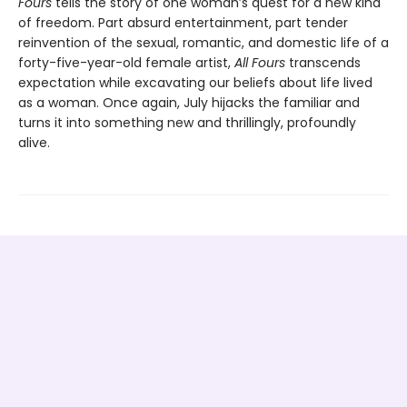
Fours
tells the story of one woman’s quest for a new kind
of freedom. Part absurd entertainment, part tender
reinvention of the sexual, romantic, and domestic life of a
forty-five-year-old female artist,
All Fours
transcends
expectation while excavating our beliefs about life lived
as a woman. Once again, July hijacks the familiar and
turns it into something new and thrillingly, profoundly
alive.