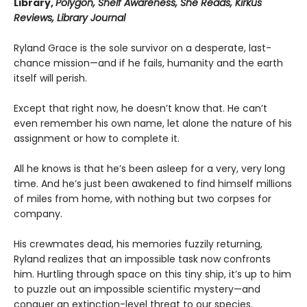
Library,
Polygon, Shelf Awareness, She Reads, Kirkus
Reviews, Library Journal
Ryland Grace is the sole survivor on a desperate, last-
chance mission—and if he fails, humanity and the earth
itself will perish.
Except that right now, he doesn’t know that. He can’t
even remember his own name, let alone the nature of his
assignment or how to complete it.
All he knows is that he’s been asleep for a very, very long
time. And he’s just been awakened to find himself millions
of miles from home, with nothing but two corpses for
company.
His crewmates dead, his memories fuzzily returning,
Ryland realizes that an impossible task now confronts
him. Hurtling through space on this tiny ship, it’s up to him
to puzzle out an impossible scientific mystery—and
conquer an extinction-level threat to our species.