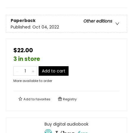
Paperback
Other editions
Published:
Oct 04, 2022
$22.00
3 in store
Add to cart
More available to order
Add to
favorites
Registry
Buy digital audiobook