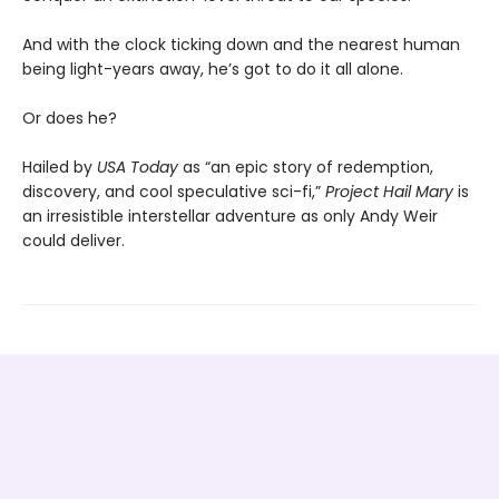
And with the clock ticking down and the nearest human
being light-years away, he’s got to do it all alone.
Or does he?
Hailed by
USA Today
as “an epic story of redemption,
discovery, and cool speculative sci-fi,”
Project Hail Mary
is
an irresistible interstellar adventure as only Andy Weir
could deliver.