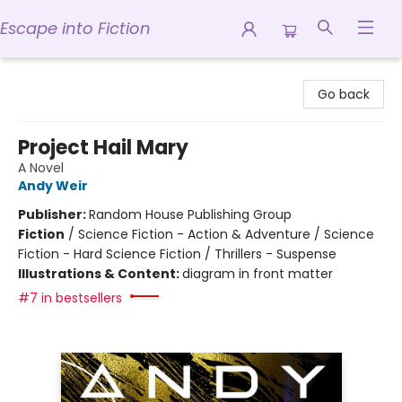
Escape into Fiction
Escape into Fiction
Go back
Project Hail Mary
A Novel
Andy Weir
Publisher:
Random House Publishing Group
Fiction
/
Science Fiction - Action & Adventure / Science
Fiction - Hard Science Fiction / Thrillers - Suspense
Illustrations & Content:
diagram in front matter
#7 in bestsellers