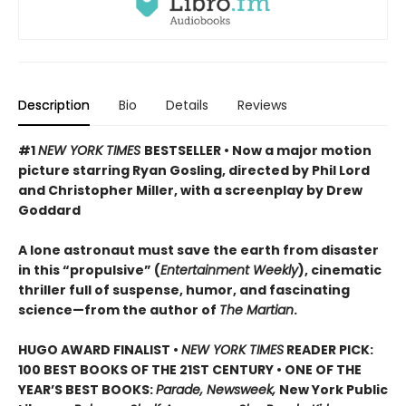
Description
Bio
Details
Reviews
#1
NEW YORK TIMES
BESTSELLER • Now a major motion
picture starring Ryan Gosling, directed by Phil Lord
and Christopher Miller, with a screenplay by Drew
Goddard
A lone astronaut must save the earth from disaster
in this “propulsive” (
Entertainment Weekly
), cinematic
thriller full of suspense, humor, and fascinating
science—from the author of
The Martian
.
HUGO AWARD FINALIST •
NEW YORK TIMES
READER PICK:
100 BEST BOOKS OF THE 21ST CENTURY • ONE OF THE
YEAR’S BEST BOOKS:
Parade, Newsweek,
New York Public