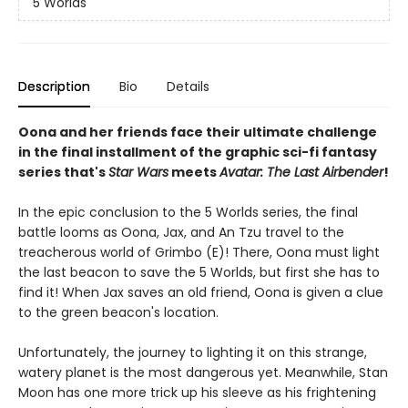
5 Worlds
Description
Bio
Details
Oona and her friends face their ultimate challenge
in the final installment of the graphic sci-fi fantasy
series that's
Star Wars
meets
Avatar: The Last Airbender
!
In the epic conclusion to the 5 Worlds series, the final
battle looms as Oona, Jax, and An Tzu travel to the
treacherous world of Grimbo (E)! There, Oona must light
the last beacon to save the 5 Worlds, but first she has to
find it! When Jax saves an old friend, Oona is given a clue
to the green beacon's location.
Unfortunately, the journey to lighting it on this strange,
watery planet is the most dangerous yet. Meanwhile, Stan
Moon has one more trick up his sleeve as his frightening