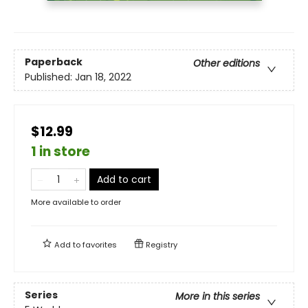
Paperback
Other editions
Published:
Jan 18, 2022
$12.99
1 in store
Add to cart
More available to order
Add to
favorites
Registry
Series
More in this series