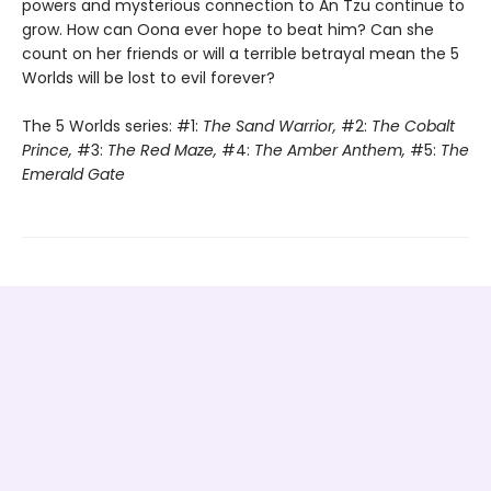
powers and mysterious connection to An Tzu continue to
grow. How can Oona ever hope to beat him? Can she
count on her friends or will a terrible betrayal mean the 5
Worlds will be lost to evil forever?
The 5 Worlds series: #1:
The Sand Warrior,
#2:
The Cobalt
Prince,
#3:
The Red Maze,
#4:
The Amber Anthem,
#5:
The
Emerald Gate