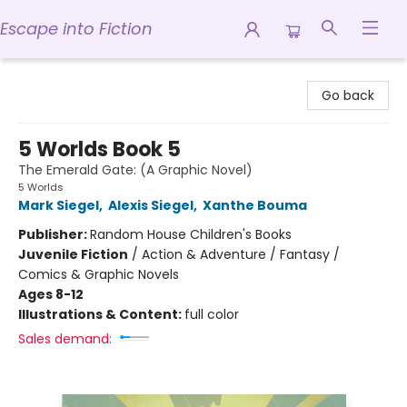
Escape into Fiction
Escape into Fiction
Go back
5 Worlds Book 5
The Emerald Gate: (A Graphic Novel)
5 Worlds
Mark Siegel
,
Alexis Siegel
,
Xanthe Bouma
Publisher:
Random House Children's Books
Juvenile Fiction
/
Action & Adventure / Fantasy /
Comics & Graphic Novels
Ages 8-12
Illustrations & Content:
full color
Sales demand: