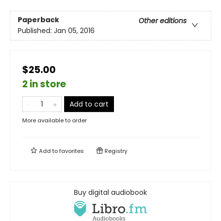
Paperback
Other editions
Published:
Jan 05, 2016
$25.00
2 in store
Add to cart
More available to order
Add to
favorites
Registry
Buy digital audiobook