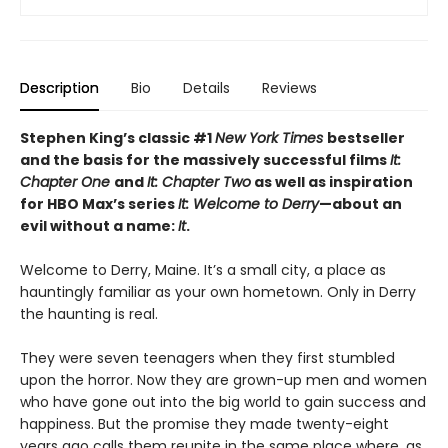
Description
Bio
Details
Reviews
Stephen King’s classic #1
New York Times
bestseller
and the basis for the massively successful films
It:
Chapter One
and
It: Chapter Two
as well as inspiration
for HBO Max’s series
It: Welcome to Derry
—about an
evil without a name:
It
.
Welcome to Derry, Maine. It’s a small city, a place as
hauntingly familiar as your own hometown. Only in Derry
the haunting is real.
They were seven teenagers when they first stumbled
upon the horror. Now they are grown-up men and women
who have gone out into the big world to gain success and
happiness. But the promise they made twenty-eight
years ago calls them reunite in the same place where, as