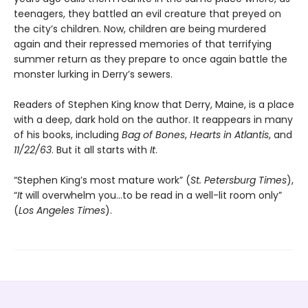
teenagers, they battled an evil creature that preyed on
the city’s children. Now, children are being murdered
again and their repressed memories of that terrifying
summer return as they prepare to once again battle the
monster lurking in Derry’s sewers.
Readers of Stephen King know that Derry, Maine, is a place
with a deep, dark hold on the author. It reappears in many
of his books, including
Bag of Bones
,
Hearts in Atlantis
, and
11/22/63
. But it all starts with
It
.
“Stephen King’s most mature work” (
St. Petersburg Times
),
“
It
will overwhelm you…to be read in a well-lit room only”
(
Los Angeles Times
).