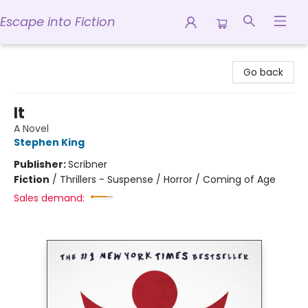
Escape into Fiction
Escape into Fiction
Go back
It
A Novel
Stephen King
Publisher:
Scribner
Fiction
/
Thrillers - Suspense / Horror / Coming of Age
Sales demand: