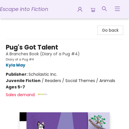
Escape into Fiction
Escape into Fiction
Go back
Pug's Got Talent
A Branches Book (Diary of a Pug #4)
Diary of a Pug #4
Kyla May
Publisher:
Scholastic Inc.
Juvenile Fiction
/
Readers / Social Themes / Animals
Ages 5-7
Sales demand: