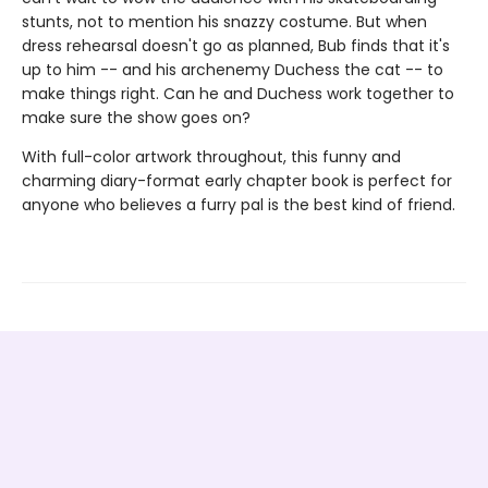
stunts, not to mention his snazzy costume. But when
dress rehearsal doesn't go as planned, Bub finds that it's
up to him -- and his archenemy Duchess the cat -- to
make things right. Can he and Duchess work together to
make sure the show goes on?
With full-color artwork throughout, this funny and
charming diary-format early chapter book is perfect for
anyone who believes a furry pal is the best kind of friend.