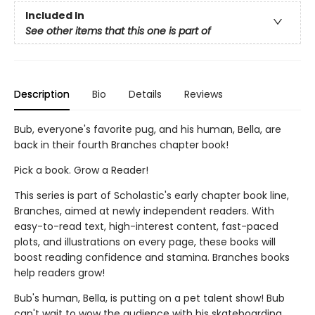
Included In
See other items that this one is part of
Description
Bio
Details
Reviews
Bub, everyone's favorite pug, and his human, Bella, are
back in their fourth Branches chapter book!
Pick a book. Grow a Reader!
This series is part of Scholastic's early chapter book line,
Branches, aimed at newly independent readers. With
easy-to-read text, high-interest content, fast-paced
plots, and illustrations on every page, these books will
boost reading confidence and stamina. Branches books
help readers grow!
Bub's human, Bella, is putting on a pet talent show! Bub
can't wait to wow the audience with his skateboarding