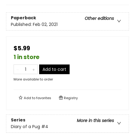
Paperback
Other editions
Published:
Feb 02, 2021
$5.99
1 in store
Add to cart
More available to order
Add to
favorites
Registry
Series
More in this series
Diary of a Pug
#4