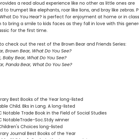
rovides a read aloud experience like no other as little ones are
to trumpet like elephants, roar like lions, and bray like zebras. P
, What Do You Hear? is perfect for enjoyment at home or in clas
 to bring a smile to kids faces as they fall in love with this gener
ssic for the first time.
o check out the rest of the Brown Bear and Friends Series:
r, Brown Bear, What Do You See?
, Baby Bear, What Do You See?
r, Panda Bear, What Do You See?
brary Best Books of the Year long-listed
ble Child. Bks in Lang. A long-listed
Notable Trade Book in the Field of Social Studies
 NotableTrade-Soc.Stdy winner
hildren's Choices long-listed
brary Journal Best Books of the Year