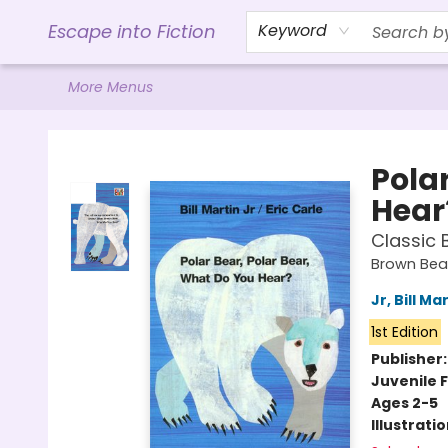
Home
Browse
Gift Cards
Contact & Hours
Events
Libro.FM (AudioBooks)
BookShop.org Link
Visit Powell Website
Ohio Author Form
Escape into Fiction
Keyword
More Menus
Escape into Fiction
Pola
Hear
Classic 
Brown Bear
Jr, Bill Ma
1st Edition
Publisher
Juvenile F
Ages 2-5
Illustrati