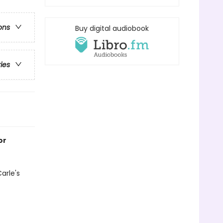
ons
Buy digital audiobook
ries
or
arle's