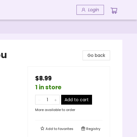
Login
ou
Go back
$8.99
1 in store
Add to cart
More available to order
Add to
favorites
Registry