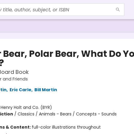
r Bear, Polar Bear, What Do Y
?
Board Book
 and Friends
rtin
,
Eric Carle
,
Bill Martin
:
Henry Holt and Co. (BYR)
iction
/
Classics / Animals - Bears / Concepts - Sounds
ons & Content:
full-color illustrations throughout