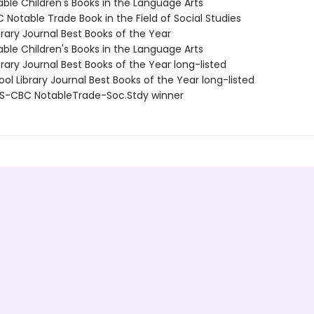
able Children's Books in the Language Arts
Notable Trade Book in the Field of Social Studies
brary Journal Best Books of the Year
able Children's Books in the Language Arts
brary Journal Best Books of the Year long-listed
ol Library Journal Best Books of the Year long-listed
S-CBC NotableTrade-Soc.Stdy winner