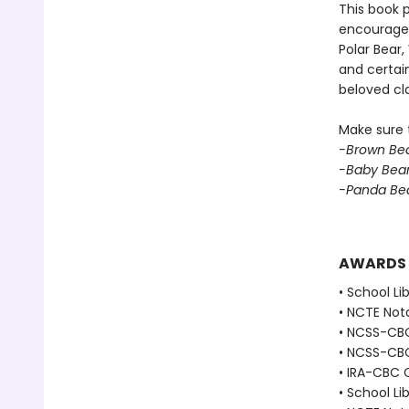
This book p
encouraged 
Polar Bear
and certain
beloved cla
Make sure t
-Brown Bea
-Baby Bear
-Panda Bea
AWARDS
• School Li
• NCTE Nota
• NCSS-CBC 
• NCSS-CBC
• IRA-CBC C
• School Li