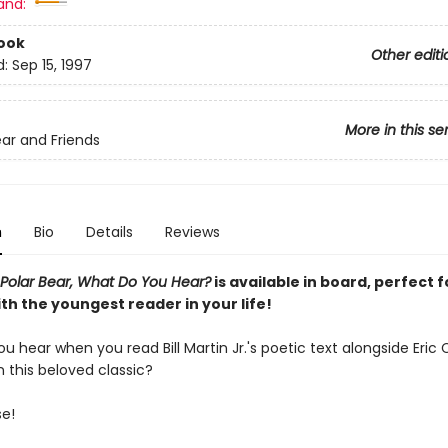
and:
ook
Other editi
d:
Sep 15, 1997
More in this se
ar and Friends
n
Bio
Details
Reviews
 Polar Bear, What Do You Hear?
is available in board, perfect f
th the youngest reader in your life!
ou hear when you read Bill Martin Jr.'s poetic text alongside Eric C
in this beloved classic?
se!