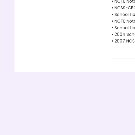
• NCTE Not
• NCSS-CBC 
• School Li
• NCTE Not
• School Li
• 2004 Scho
• 2007 NCS