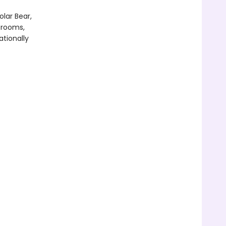
olar Bear,
srooms,
ationally