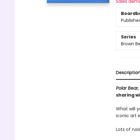
Sales dem
Boardb
Publishe
Series
Brown Be
Descriptio
Polar Bear,
sharing wi
What will y
iconic art 
Lots of noi