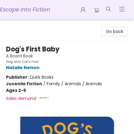
Escape into Fiction
Escape into Fiction
Go back
Dog's First Baby
A Board Book
Dog and Cat's First
Natalie Nelson
Publisher:
Quirk Books
Juvenile Fiction
/
Family / Animals / Animals
Ages 2-5
Sales demand: