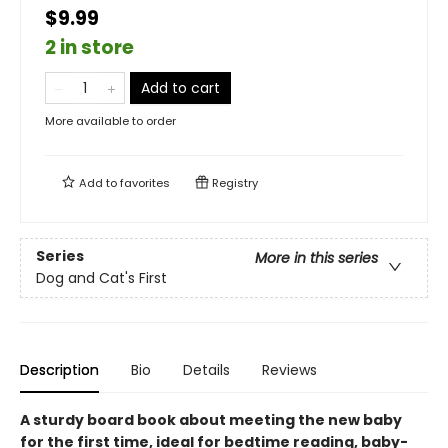
$9.99
2 in store
Add to cart
More available to order
Add to
favorites
Registry
Series
More in this series
Dog and Cat's First
Description
Bio
Details
Reviews
A sturdy board book about meeting the new baby
for the first time, ideal for bedtime reading, baby-