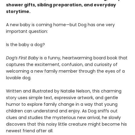
shower gifts, sibling preparation, and everyday
storytime.
A new baby is coming home—but Dog has one very
important question:
Is the baby a dog?
Dog’s First Baby
is a funny, heartwarming board book that
captures the excitement, confusion, and curiosity of
welcoming a new family member through the eyes of a
lovable dog.
Written and illustrated by Natalie Nelson, this charming
story uses simple text, expressive artwork, and gentle
humor to explore family change in a way that young
children can understand and enjoy. As Dog sniffs out
clues and studies the mysterious new arrival, he slowly
discovers that this noisy little creature might become his
newest friend after all.