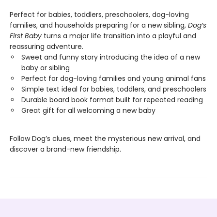
Perfect for babies, toddlers, preschoolers, dog-loving
families, and households preparing for a new sibling,
Dog’s
First Baby
turns a major life transition into a playful and
reassuring adventure.
Sweet and funny story introducing the idea of a new
baby or sibling
Perfect for dog-loving families and young animal fans
Simple text ideal for babies, toddlers, and preschoolers
Durable board book format built for repeated reading
Great gift for all welcoming a new baby
Follow Dog’s clues, meet the mysterious new arrival, and
discover a brand-new friendship.