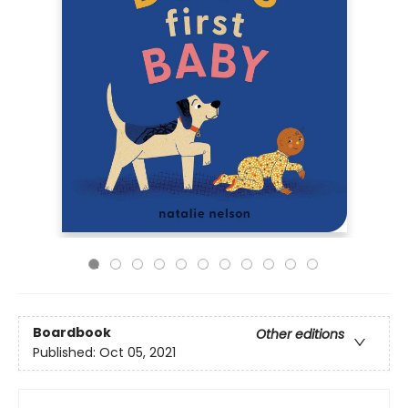
Boardbook
Other editions
Published:
Oct 05, 2021