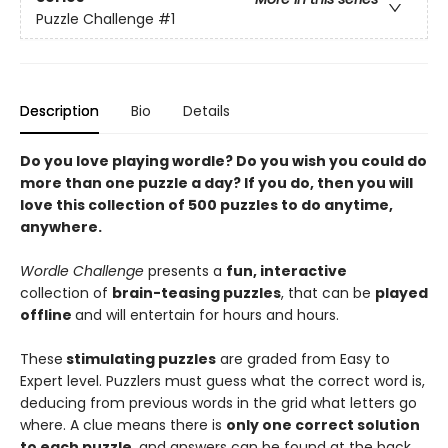
Puzzle Challenge
#1
Description
Bio
Details
Do you love playing wordle? Do you wish you could do
more than one puzzle a day? If you do, then you will
love this collection of 500 puzzles to do anytime,
anywhere.
Wordle Challenge
presents a
fun, interactive
collection of
brain-teasing puzzles
, that can be
played
offline
and will entertain for hours and hours.
These
stimulating puzzles
are graded from Easy to
Expert level. Puzzlers must guess what the correct word is,
deducing from previous words in the grid what letters go
where. A clue means there is
only one correct solution
to each puzzle
, and answers can be found at the back