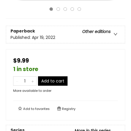
Paperback
Other editions
Published:
Apr 19, 2022
$9.99
1 in store
Add to cart
More available to order
Add to
favorites
Registry
Series
More in this series