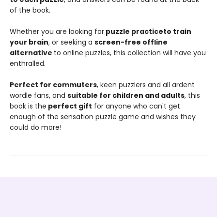
of the book.
Whether you are looking for
puzzle practice
to train
your brain
, or seeking a
screen-free offline
alternative
to online puzzles, this collection will have you
enthralled.
Perfect for commuters
, keen puzzlers and all ardent
wordle fans, and
suitable for children and adults
, this
book is the
perfect gift
for anyone who can't get
enough of the sensation puzzle game and wishes they
could do more!