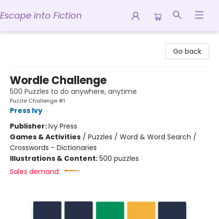
Escape into Fiction
Escape into Fiction
Go back
Wordle Challenge
500 Puzzles to do anywhere, anytime
Puzzle Challenge #1
Press Ivy
Publisher:
Ivy Press
Games & Activities
/
Puzzles / Word & Word Search /
Crosswords - Dictionaries
Illustrations & Content:
500 puzzles
Sales demand: