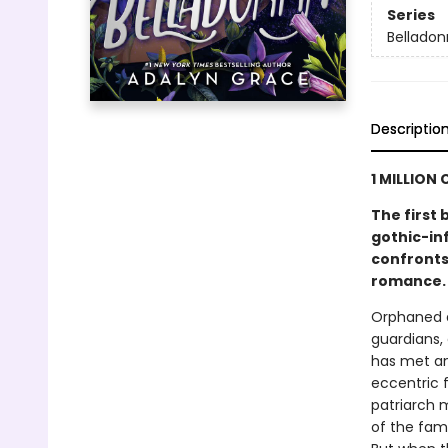
Series
Bellado
Descriptio
1 MILLION 
The first 
gothic-in
confronts 
romance.
Orphaned a
guardians,
has met an
eccentric f
patriarch m
of the fami