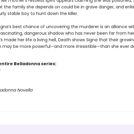
eir mother’s restless spirit appears claiming she was poisoned, 
at the family she depends on could be in grave danger, and enlis
urly stable boy to hunt down the killer.
igna’s best chance of uncovering the murderer is an alliance wi
 fascinating, dangerous shadow who has never been far from her
 made her life a living hell, Death shows Signa that their growin
 may be more powerful—and more irresistible—than she ever d
entire Belladonna series:
a
lladonna Novella