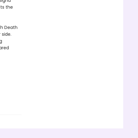
Signa
ts the
th Death
 side.
g
ared