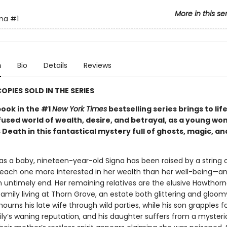
More in this se
nna
#1
n
Bio
Details
Reviews
COPIES SOLD IN THE SERIES
book in the #1
New York Times
bestselling series brings to life
fused world of wealth, desire, and betrayal, as a young w
Death in this fantastical mystery full of ghosts, magic, an
s a baby, nineteen-year-old Signa has been raised by a string 
 each one more interested in her wealth than her well-being—a
 untimely end. Her remaining relatives are the elusive Hawthorn
amily living at Thorn Grove, an estate both glittering and gloomy
ourns his late wife through wild parties, while his son grapples f
ly’s waning reputation, and his daughter suffers from a mysteriou