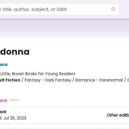
adonna
race
:
Little, Brown Books for Young Readers
lt Fiction
/
Fantasy - Dark Fantasy / Romance - Paranormal / 
and:
ack
Other editi
d:
Jul 25, 2023