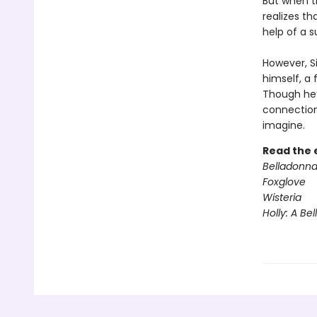
But when th
realizes th
help of a s
However, S
himself, a
Though he’s
connection
imagine.
Read the 
Belladonn
Foxglove
Wisteria
Holly: A Be