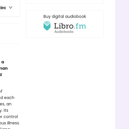
ries
Buy digital audiobook
 a
oman
d
of
nd each
es, an
. Its
or control
s illness.