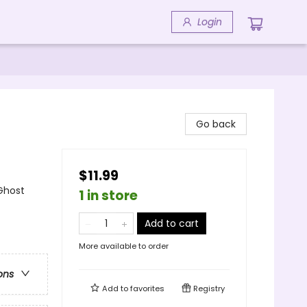
Login
Go back
$11.99
Ghost
1 in store
Add to cart
More available to order
ons
Add to
favorites
Registry