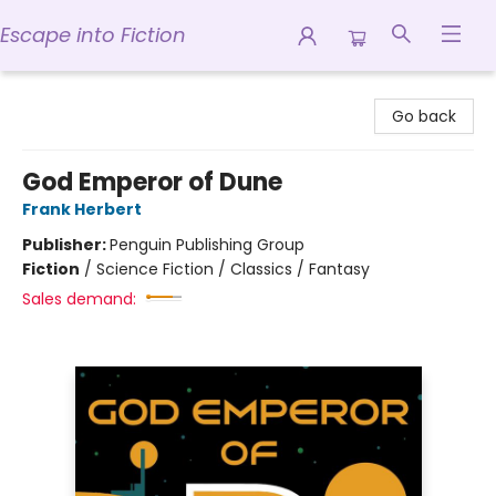
Escape into Fiction
Escape into Fiction
Go back
God Emperor of Dune
Frank Herbert
Publisher:
Penguin Publishing Group
Fiction
/
Science Fiction / Classics / Fantasy
Sales demand: