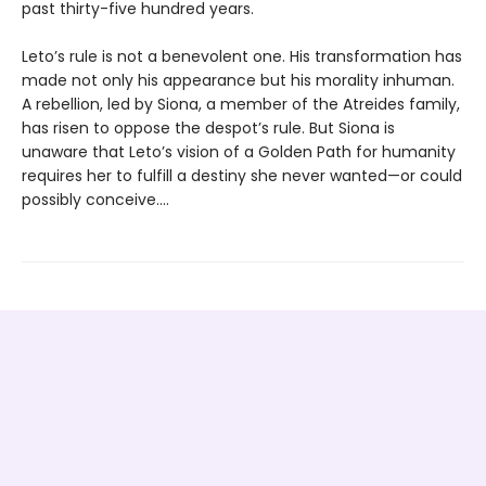
past thirty-five hundred years.
Leto’s rule is not a benevolent one. His transformation has
made not only his appearance but his morality inhuman.
A rebellion, led by Siona, a member of the Atreides family,
has risen to oppose the despot’s rule. But Siona is
unaware that Leto’s vision of a Golden Path for humanity
requires her to fulfill a destiny she never wanted—or could
possibly conceive....