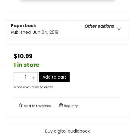
Paperback
Other editions
Published:
Jun 04, 2019
$10.99
1 in store
Add to cart
More available to order
Add to
favorites
Registry
Buy digital audiobook