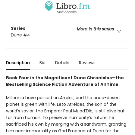
Series
More in this series
Dune
#4
Description
Bio
Details
Reviews
Book Four in the Magnificent Dune Chronicles—the
Bestselling Science Fiction Adventure of All Time
Millennia have passed on Arrakis, and the once-desert
planet is green with life. Leto Atreides, the son of the
world’s savior, the Emperor Paul Muad’Dib, is still alive but
far from human. To preserve humanity’s future, he
sacrificed his own by merging with a sandworm, granting
him near immortality as God Emperor of Dune for the