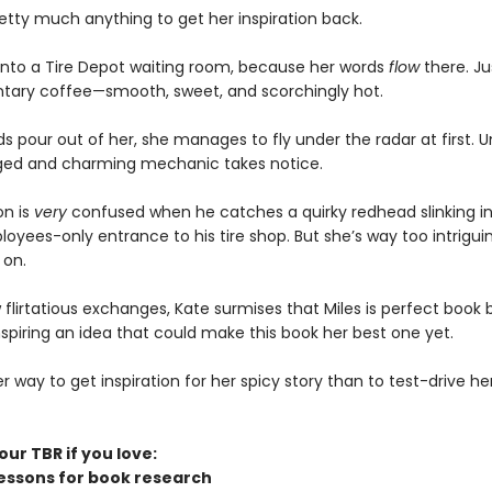
retty much anything to get her inspiration back.
 into a Tire Depot waiting room, because her words
flow
there. Jus
ary coffee—smooth, sweet, and scorchingly hot.
s pour out of her, she manages to fly under the radar at first. Un
ged and charming mechanic takes notice.
on is
very
confused when he catches a quirky redhead slinking i
oyees-only entrance to his tire shop. But she’s way too intrigui
 on.
 flirtatious exchanges, Kate surmises that Miles is perfect book 
nspiring an idea that could make this book her best one yet.
 way to get inspiration for her spicy story than to test-drive her
ur TBR if you love:
lessons for book research