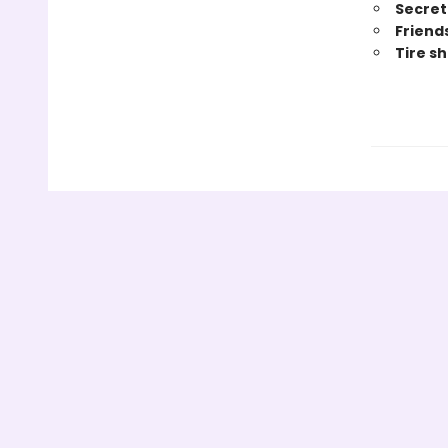
Secret 
Friend
Tire s