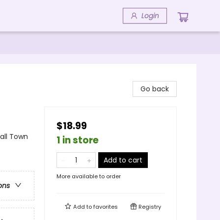
Login
Go back
$18.99
ll Town
1 in store
Add to cart
More available to order
ons
Add to
favorites
Registry