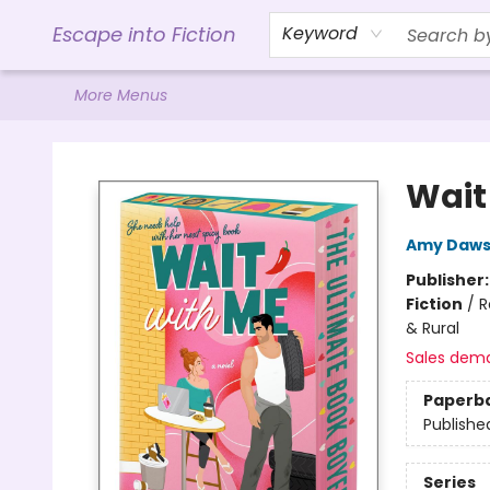
Home
Browse
Gift Cards
Contact & Hours
Events
Libro.FM (AudioBooks)
BookShop.org Link
Visit Powell Website
Ohio Author Form
Escape into Fiction
Keyword
More Menus
Escape into Fiction
Wait
Amy Daw
Publisher
Fiction
/
R
& Rural
Sales dem
Paperb
Publishe
Series