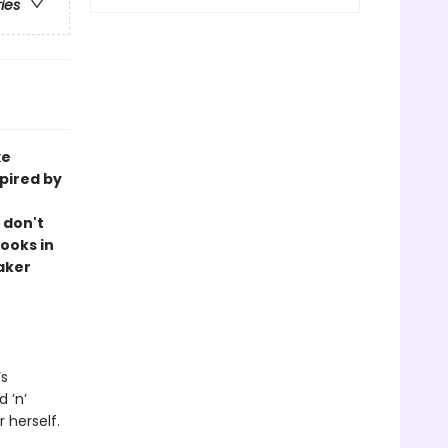
ries
xe
pired by
 don't
ooks in
aker
’s
 ’n’
r herself.