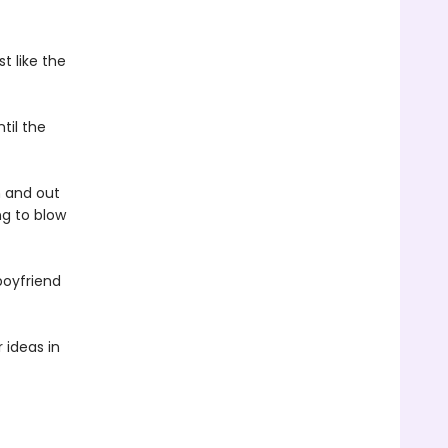
t like the
til the
n and out
ng to blow
boyfriend
 ideas in