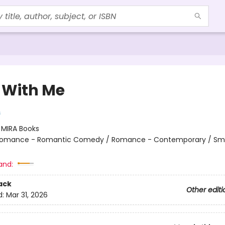
 With Me
s
:
MIRA Books
omance - Romantic Comedy / Romance - Contemporary / Sma
and:
ack
Other editi
d:
Mar 31, 2026