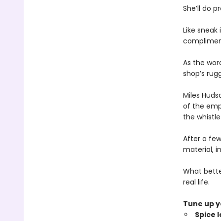
She’ll do p
Like sneak
compliment
As the word
shop’s rug
Miles Huds
of the empl
the whistle
After a few
material, i
What better
real life.
Tune up yo
Spice 