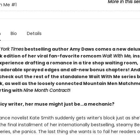
More in this se
th Me
#1
n
Bio
Details
York Times
bestselling author Amy Daws comes a new delu
 edition of her viral fan-favorite romcom
Wait With Me,
ins
xperience drafting a romance in a tire shop waiting room
,
 adorable sprayed edges and all-new bonus chapters! And
check out the rest of the standalone Wait With Me series b
, as well as the loosely connected Mountain Men Matchm
rting with
Nine Month Contract
!
spicy writer, her muse might just be…a mechanic?
ce novelist Kate Smith suddenly gets writer’s block just as she
he final installment of her internationally bestselling, steamy Bed
eries, she panics. The last thing she wants is to fail her readers o