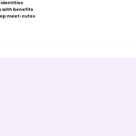
identities
s with benefits
hop meet-cutes