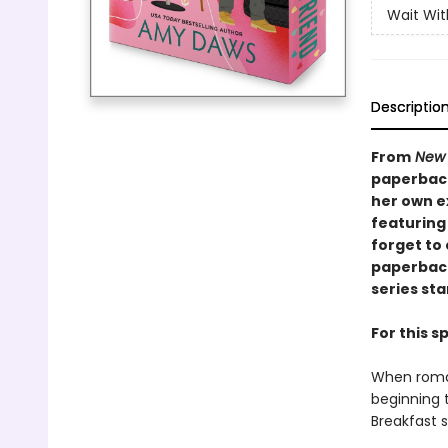
Wait Wi
Descriptio
From
New 
paperback
her own e
featuring
forget to 
paperback
series sta
For this 
When roman
beginning t
Breakfast s