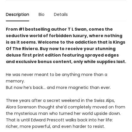
Description
Bio
Details
From #1 bestselling author T L Swan, comes the
seductive world of forbidden luxury, where nothing
is as it seems. Welcome to the addiction that is Kings
Of The Riviera. Buy now to receive your stunning
deluxe first print edition featuring sprayed edges
and exclusive bonus content, only while supplies last.
He was never meant to be anything more than a
memory.
But now he’s back… and more magnetic than ever.
Three years after a secret weekend in the Swiss Alps,
Alora Sorenson thought she’d completely moved on from
the mysterious man who turned her world upside down.
That is until Edward Prescott walks back into her life:
richer, more powerful, and even harder to resist.