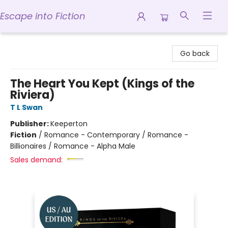
Escape into Fiction
Escape into Fiction
Go back
The Heart You Kept (Kings of the
Riviera)
T L Swan
Publisher:
Keeperton
Fiction
/
Romance - Contemporary / Romance -
Billionaires / Romance - Alpha Male
Sales demand: