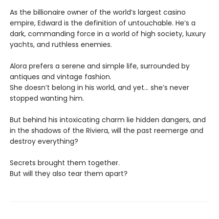
As the billionaire owner of the world’s largest casino
empire, Edward is the definition of untouchable. He’s a
dark, commanding force in a world of high society, luxury
yachts, and ruthless enemies.
Alora prefers a serene and simple life, surrounded by
antiques and vintage fashion.
She doesn’t belong in his world, and yet… she’s never
stopped wanting him.
But behind his intoxicating charm lie hidden dangers, and
in the shadows of the Riviera, will the past reemerge and
destroy everything?
Secrets brought them together.
But will they also tear them apart?