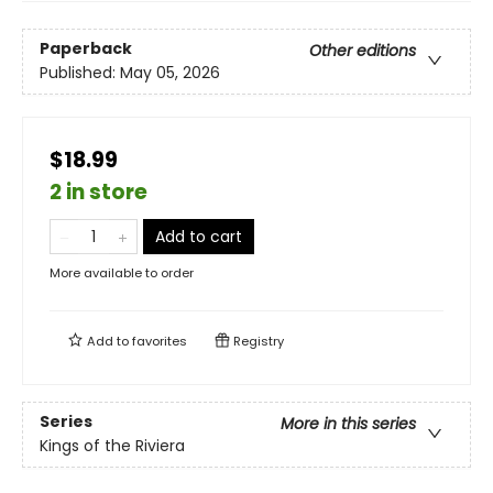
Paperback
Other editions
Published:
May 05, 2026
$18.99
2 in store
Add to cart
More available to order
Add to
favorites
Registry
Series
More in this series
Kings of the Riviera