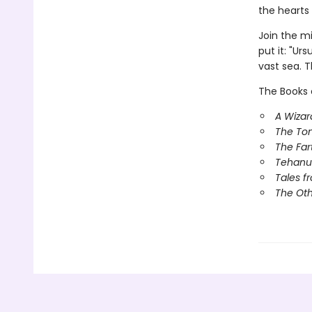
the hearts 
Join the m
put it: "Ur
vast sea. T
The Books 
A Wizar
The To
The Far
Tehanu
Tales f
The Ot