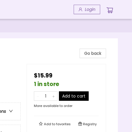
Login
Go back
$15.99
1 in store
Add to cart
More available to order
ons
Add to
favorites
Registry