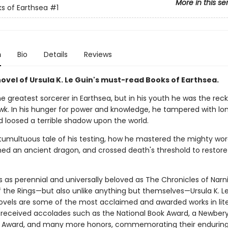
More in this se
s of Earthsea
#1
n
Bio
Details
Reviews
novel of Ursula K. Le Guin's must-read Books of Earthsea.
 greatest sorcerer in Earthsea, but in his youth he was the reck
k. In his hunger for power and knowledge, he tampered with lo
d loosed a terrible shadow upon the world.
e tumultuous tale of his testing, how he mastered the mighty wor
ed an ancient dragon, and crossed death's threshold to restore
s as perennial and universally beloved as The Chronicles of Narn
f the Rings—but also unlike anything but themselves—Ursula K. Le
ovels are some of the most acclaimed and awarded works in lite
received accolades such as the National Book Award, a Newbery
 Award, and many more honors, commemorating their enduring 