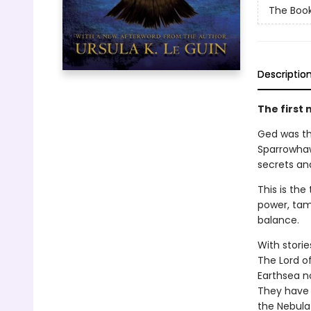
The Book
Descriptio
The first 
Ged was the
Sparrowhaw
secrets an
This is th
power, tam
balance.
With storie
The Lord o
Earthsea n
They have 
the Nebula