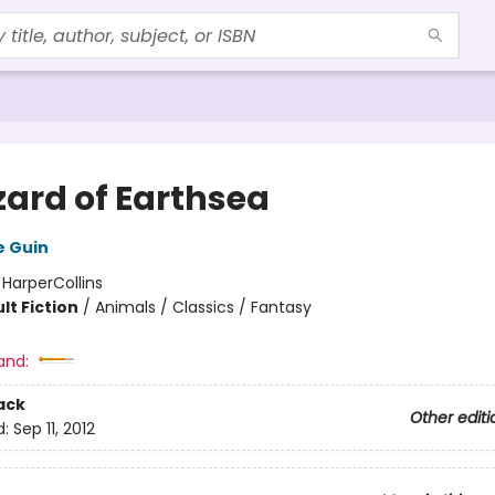
zard of Earthsea
e Guin
:
HarperCollins
lt Fiction
/
Animals / Classics / Fantasy
and:
ack
Other editi
d:
Sep 11, 2012