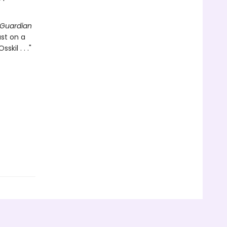
Guardian
ast on a
kil . . ."