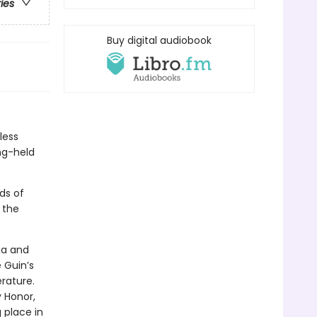
ries
Buy digital audiobook
less
ng-held
ds of
 the
ia and
 Guin’s
rature.
 Honor,
place in