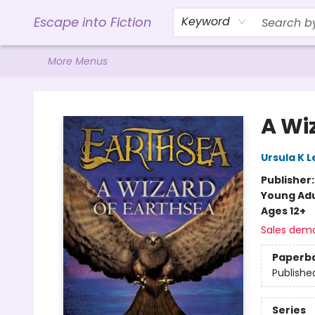
Home
Browse
Gift Cards
Contact & Hours
Events
Libro.FM (AudioBooks)
BookShop.org Link
Visit Powell Website
Ohio Author Form
Escape into Fiction
Keyword
More Menus
Escape into Fiction
A Wi
Ursula K L
Publisher
Young Adu
Ages 12+
Sales dem
Paperb
Publishe
Series