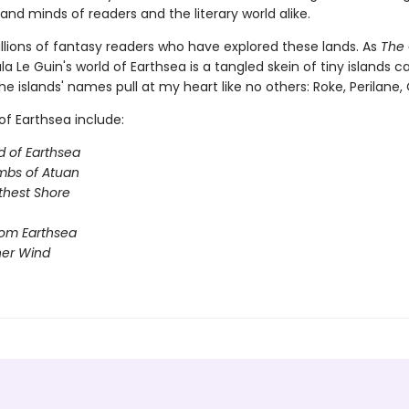
and minds of readers and the literary world alike.
illions of fantasy readers who have explored these lands. As
The 
sula Le Guin's world of Earthsea is a tangled skein of tiny islands c
he islands' names pull at my heart like no others: Roke, Perilane, Oss
of Earthsea include:
d of Earthsea
mbs of Atuan
thest Shore
rom Earthsea
her Wind