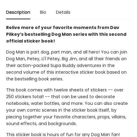
Description
Bio
Details
Relive more of your favorite moments from Dav
Pilkey’s bestselling Dog Man series with this second
official sticker book!
Dog Man is part dog, part man, and all hero! You can join
Dog Man, Petey, Li'l Petey, Big Jim, and all their friends on
their action-packed Supa Buddy adventures in the
second volume of this interactive sticker book based on
the bestselling book series.
This book comes with twelve sheets of stickers -- over
250 stickers total! -- that can be used to decorate
notebooks, water bottles, and more. You can also create
your own comic scenes in the sticker book itself, by
piecing together your favorite characters, props, villains,
sound effects, and backgrounds.
This sticker book is hours of fun for any Dog Man fan!