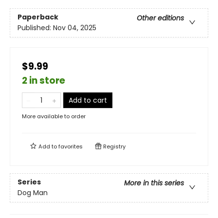
Paperback
Other editions
Published:
Nov 04, 2025
$9.99
2 in store
Add to cart
More available to order
Add to
favorites
Registry
Series
More in this series
Dog Man