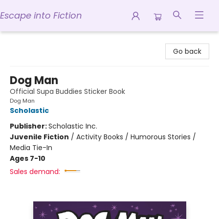
Escape into Fiction
Escape into Fiction
Go back
Dog Man
Official Supa Buddies Sticker Book
Dog Man
Scholastic
Publisher:
Scholastic Inc.
Juvenile Fiction
/
Activity Books / Humorous Stories /
Media Tie-In
Ages 7-10
Sales demand: