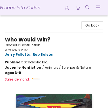
Escape into Fiction
Escape into Fiction
Go back
Who Would Win?
Dinosaur Destruction
Who Would Win?
Jerry Pallotta
,
Rob Bolster
Publisher:
Scholastic Inc.
Juvenile Nonfiction
/
Animals / Science & Nature
Ages 6-9
Sales demand: