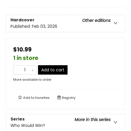
Hardcover
Other editions
Published:
Feb 03, 2026
$10.99
1 in store
Add to cart
More available to order
Add to
favorites
Registry
Series
More in this series
Who Would Win?