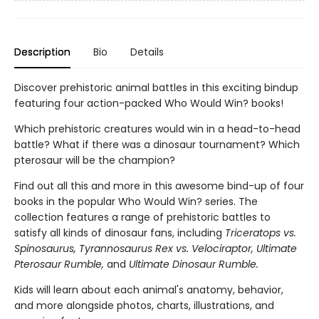
Description
Bio
Details
Discover prehistoric animal battles in this exciting bindup
featuring four action-packed Who Would Win? books!
Which prehistoric creatures would win in a head-to-head
battle? What if there was a dinosaur tournament? Which
pterosaur will be the champion?
Find out all this and more in this awesome bind-up of four
books in the popular Who Would Win? series. The
collection features a range of prehistoric battles to
satisfy all kinds of dinosaur fans, including
Triceratops vs.
Spinosaurus, Tyrannosaurus Rex vs. Velociraptor, Ultimate
Pterosaur Rumble,
and
Ultimate Dinosaur Rumble.
Kids will learn about each animal's anatomy, behavior,
and more alongside photos, charts, illustrations, and