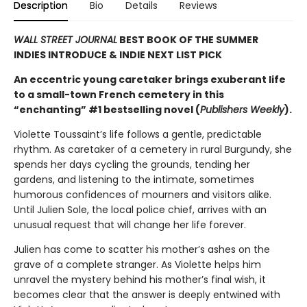
Description
Bio
Details
Reviews
WALL STREET JOURNAL
BEST BOOK OF THE SUMMER
INDIES INTRODUCE & INDIE NEXT LIST PICK
An eccentric young caretaker brings exuberant life
to a small-town French cemetery in this
“enchanting” #1 bestselling novel (
Publishers Weekly
).
Violette Toussaint’s life follows a gentle, predictable
rhythm. As caretaker of a cemetery in rural Burgundy, she
spends her days cycling the grounds, tending her
gardens, and listening to the intimate, sometimes
humorous confidences of mourners and visitors alike.
Until Julien Sole, the local police chief, arrives with an
unusual request that will change her life forever.
Julien has come to scatter his mother’s ashes on the
grave of a complete stranger. As Violette helps him
unravel the mystery behind his mother’s final wish, it
becomes clear that the answer is deeply entwined with