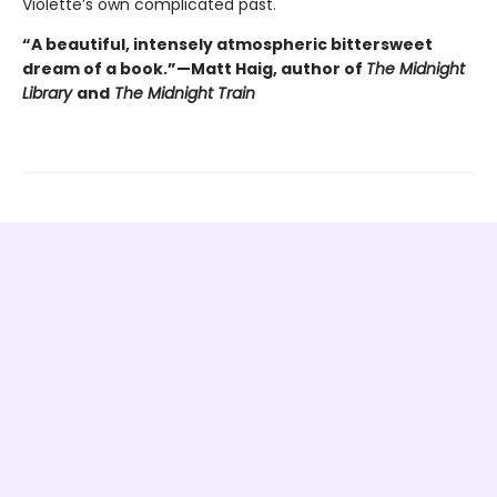
Violette’s own complicated past.
“A beautiful, intensely atmospheric bittersweet
dream of a book.”—Matt Haig, author of
The Midnight
Library
and
The Midnight Train