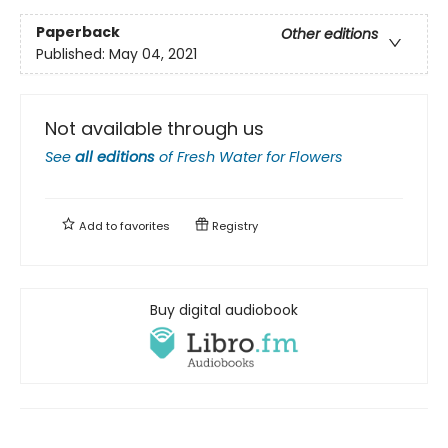
Paperback
Other editions
Published:
May 04, 2021
Not available through us
See
all editions
of
Fresh Water for Flowers
Add to
favorites
Registry
Buy digital audiobook