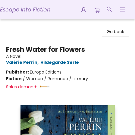
Escape into Fiction
Escape into Fiction
Go back
Fresh Water for Flowers
A Novel
Valérie Perrin
,
Hildegarde Serle
Publisher:
Europa Editions
Fiction
/
Women / Romance / Literary
Sales demand: