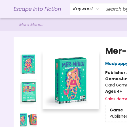
Home
Browse
Gift Cards
Contact & Hours
Events
Libro.FM (AudioBooks)
BookShop.org Link
Visit Powell Website
Ohio Author Form
Escape into Fiction
Keyword
More Menus
Escape into Fiction
Mer-
Mudpupp
Publisher
Games
Ju
Card Gam
Ages 4+
Sales dem
Game
Publishe