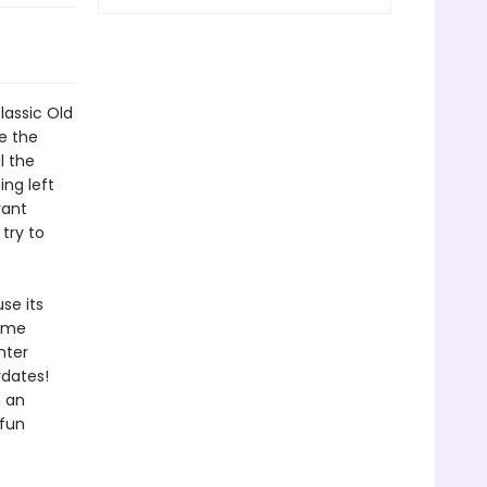
assic Old
e the
l the
ng left
rant
try to
se its
game
hter
ydates!
n an
fun