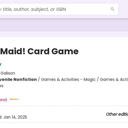
Maid! Card Game
y
:
Galison
venile Nonfiction
/
Games & Activities - Magic / Games & Activ
es
and:
Other editi
d:
Jan 14, 2025