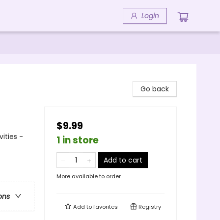
Login
Go back
$9.99
ities -
1 in store
Add to cart
More available to order
ons
Add to
favorites
Registry