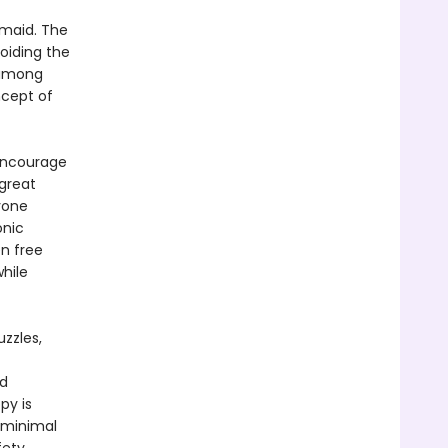
rmaid. The
oiding the
 among
ncept of
encourage
great
yone
onic
en free
hile
zzles,
nd
py is
 minimal