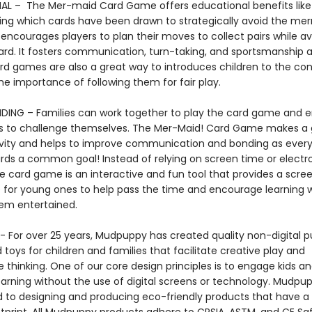
L – The Mer-maid Card Game offers educational benefits like
g which cards have been drawn to strategically avoid the me
encourages players to plan their moves to collect pairs while av
ard. It fosters communication, turn-taking, and sportsmanship
ard games are also a great way to introduces children to the co
he importance of following them for fair play.
DING – Families can work together to play the card game and 
 to challenge themselves. The Mer-Maid! Card Game makes a 
ivity and helps to improve communication and bonding as ever
rds a common goal! Instead of relying on screen time or electr
e card game is an interactive and fun tool that provides a scre
 for young ones to help pass the time and encourage learning w
hem entertained.
 For over 25 years, Mudpuppy has created quality non-digital pu
oys for children and families that facilitate creative play and
 thinking. One of our core design principles is to engage kids a
arning without the use of digital screens or technology. Mudpup
to designing and producing eco-friendly products that have a