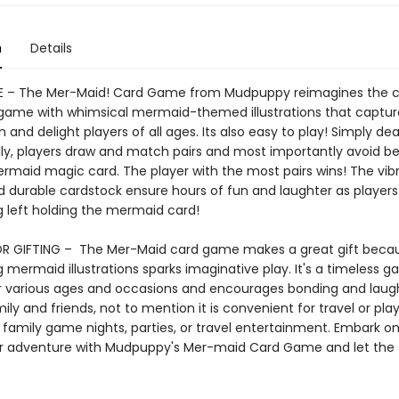
n
Details
 – The Mer-Maid! Card Game from Mudpuppy reimagines the cl
game with whimsical mermaid-themed illustrations that captur
 and delight players of all ages. Its also easy to play! Simply dea
ly, players draw and match pairs and most importantly avoid bei
ermaid magic card. The player with the most pairs wins! The vib
d durable cardstock ensure hours of fun and laughter as players 
g left holding the mermaid card!
R GIFTING – The Mer-Maid card game makes a great gift becau
 mermaid illustrations sparks imaginative play. It's a timeless 
or various ages and occasions and encourages bonding and laug
y and friends, not to mention it is convenient for travel or pla
 family game nights, parties, or travel entertainment. Embark o
 adventure with Mudpuppy's Mer-maid Card Game and let the 