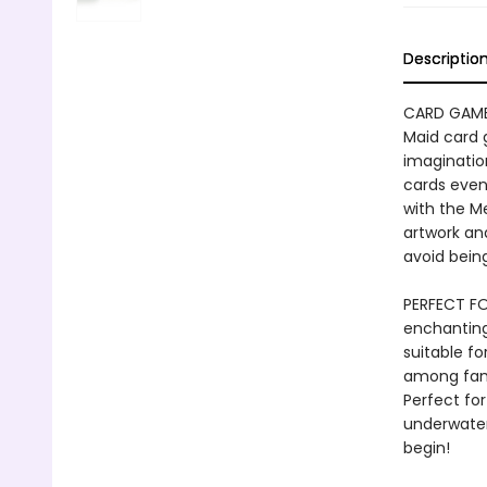
Descriptio
CARD GAME
Maid card 
imagination
cards even
with the M
artwork an
avoid bein
PERFECT FO
enchanting
suitable f
among famil
Perfect for
underwater
begin!