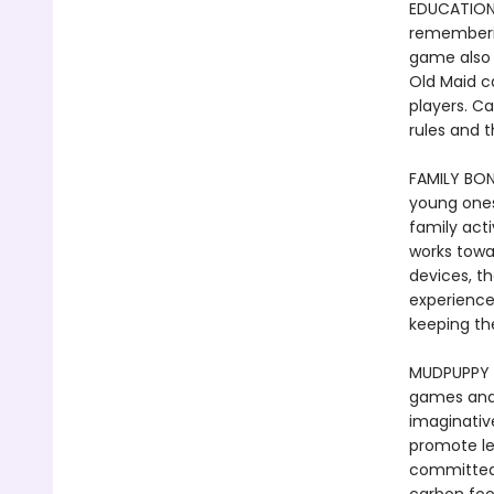
EDUCATIONA
rememberin
game also 
Old Maid c
players. C
rules and t
FAMILY BON
young ones
family act
works towa
devices, th
experience
keeping t
MUDPUPPY -
games and t
imaginative
promote le
committed 