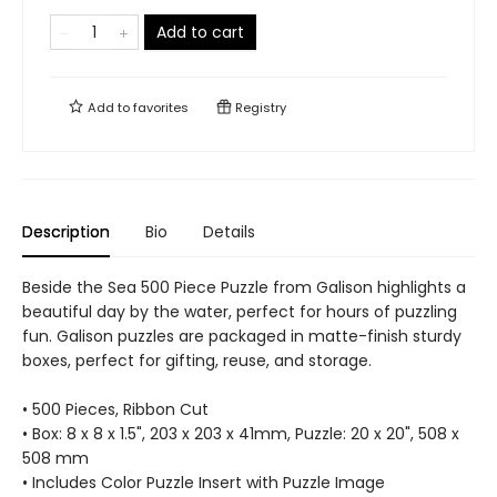
Add to cart
Add to
favorites
Registry
Description
Bio
Details
Beside the Sea 500 Piece Puzzle from Galison highlights a
beautiful day by the water, perfect for hours of puzzling
fun. Galison puzzles are packaged in matte-finish sturdy
boxes, perfect for gifting, reuse, and storage.
• 500 Pieces, Ribbon Cut
• Box: 8 x 8 x 1.5", 203 x 203 x 41mm, Puzzle: 20 x 20", 508 x
508 mm
• Includes Color Puzzle Insert with Puzzle Image