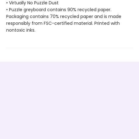
• Virtually No Puzzle Dust
• Puzzle greyboard contains 90% recycled paper.
Packaging contains 70% recycled paper and is made
responsibly from FSC-certified material. Printed with
nontoxic inks.