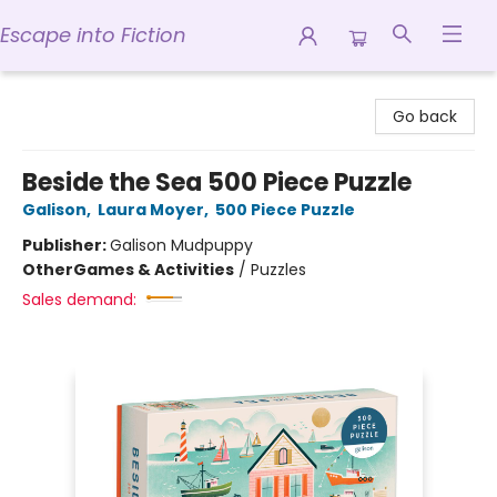
Escape into Fiction
Escape into Fiction
Go back
Beside the Sea 500 Piece Puzzle
Galison
,
Laura Moyer
,
500 Piece Puzzle
Publisher:
Galison Mudpuppy
Other
Games & Activities
/
Puzzles
Sales demand: