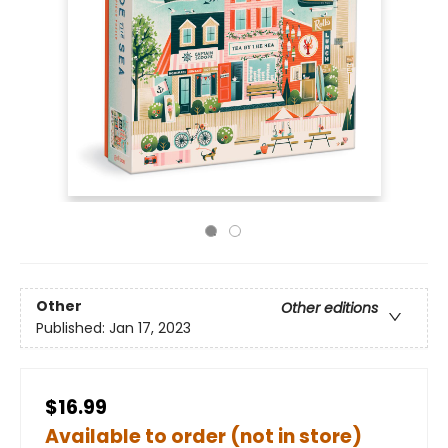
Other
Other editions
Published:
Jan 17, 2023
$16.99
Available to order (not in store)