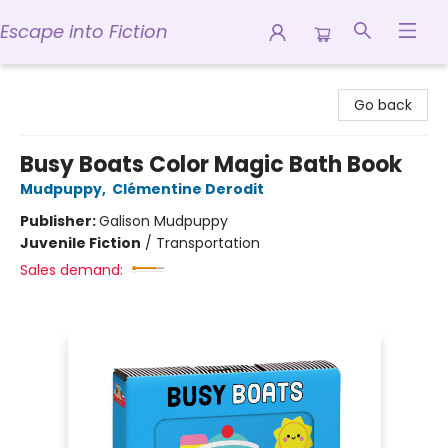
Escape into Fiction
Escape into Fiction
Go back
Busy Boats Color Magic Bath Book
Mudpuppy
,
Clémentine Derodit
Publisher:
Galison Mudpuppy
Juvenile Fiction
/
Transportation
Sales demand: