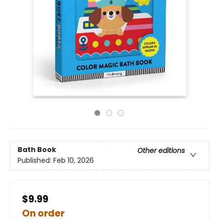
Bath Book
Other editions
Published:
Feb 10, 2026
$9.99
On order