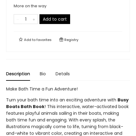
More on the way
Add to cart
Add to
favorites
Registry
Description
Bio
Details
Make Bath Time a Fun Adventure!
Turn your bath time into an exciting adventure with
Busy
Boats Bath Book
! This interactive, water-activated book
features playful animals sailing in their boats, making
bath time fun and engaging. With every splash, the
illustrations magically come to life, turning from black-
and-white to vibrant color, creating an interactive and