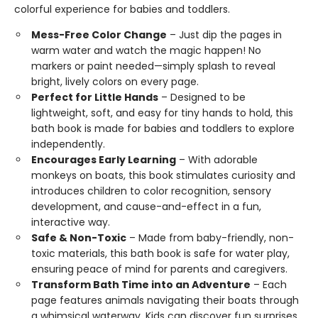
colorful experience for babies and toddlers.
Mess-Free Color Change
– Just dip the pages in
warm water and watch the magic happen! No
markers or paint needed—simply splash to reveal
bright, lively colors on every page.
Perfect for Little Hands
– Designed to be
lightweight, soft, and easy for tiny hands to hold, this
bath book is made for babies and toddlers to explore
independently.
Encourages Early Learning
– With adorable
monkeys on boats, this book stimulates curiosity and
introduces children to color recognition, sensory
development, and cause-and-effect in a fun,
interactive way.
Safe & Non-Toxic
– Made from baby-friendly, non-
toxic materials, this bath book is safe for water play,
ensuring peace of mind for parents and caregivers.
Transform Bath Time into an Adventure
– Each
page features animals navigating their boats through
a whimsical waterway. Kids can discover fun surprises