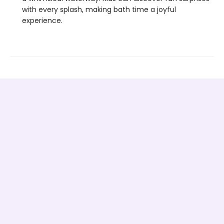
with every splash, making bath time a joyful
experience.