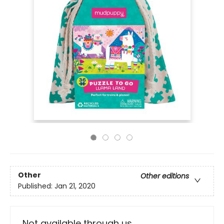
Other
Other editions
Published:
Jan 21, 2020
Not available through us