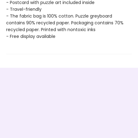
- Postcard with puzzle art included inside
- Travel-friendly
- The fabric bag is 100% cotton. Puzzle greyboard
contains 90% recycled paper. Packaging contains 70%
recycled paper. Printed with nontoxic inks
- Free display available