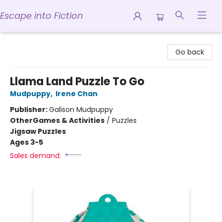
Escape into Fiction
Escape into Fiction
Go back
Llama Land Puzzle To Go
Mudpuppy
,
Irene Chan
Publisher:
Galison Mudpuppy
Other
Games & Activities
/
Puzzles
Jigsaw Puzzles
Ages 3-5
Sales demand: