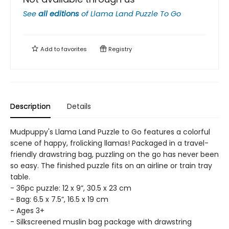
See
all editions
of
Llama Land Puzzle To Go
Add to
favorites
Registry
Description
Details
Mudpuppy's Llama Land Puzzle to Go features a colorful
scene of happy, frolicking llamas! Packaged in a travel-
friendly drawstring bag, puzzling on the go has never been
so easy. The finished puzzle fits on an airline or train tray
table.
- 36pc puzzle: 12 x 9”, 30.5 x 23 cm
- Bag: 6.5 x 7.5”, 16.5 x 19 cm
- Ages 3+
- Silkscreened muslin bag package with drawstring