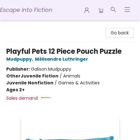
Escape into Fiction
Escape into Fiction
Go back
Playful Pets 12 Piece Pouch Puzzle
Mudpuppy
,
Mélisandre Luthringer
Publisher:
Galison Mudpuppy
Other
Juvenile Fiction
/
Animals
Juvenile Nonfiction
/
Games & Activities
Ages 2+
Sales demand: