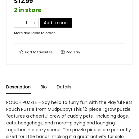
$12.99
2 in store
Add to cart
More available to order
Add to
favorites
Registry
Description
Bio
Details
POUCH PUZZLE – Say hello to furry fun with the Playful Pets
Pouch Puzzle from Mudpuppy! This 12-piece jigsaw puzzle
features a cheerful crew of cuddly pets—including dogs,
cats, hedgehogs, and more—playing and lounging
together in a cozy scene. The puzzle pieces are perfectly
sized for little hands, making it a great activity for solo