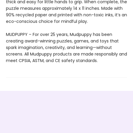
thick and easy for little hands to grip. When complete, the
puzzle measures approximately 14 x 11 inches. Made with
90% recycled paper and printed with non-toxic inks, it’s an
eco-conscious choice for mindful play.
MUDPUPPY – For over 25 years, Mudpuppy has been
creating award-winning puzzles, games, and toys that
spark imagination, creativity, and learning—without
screens. All Mudpuppy products are made responsibly and
meet CPSIA, ASTM, and CE safety standards.