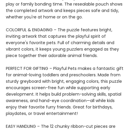
play or family bonding time. The resealable pouch shows
the completed artwork and keeps pieces safe and tidy,
whether you're at home or on the go.
COLORFUL & ENGAGING – The puzzle features bright,
inviting artwork that captures the playful spirit of
everyone's favorite pets. Full of charming details and
vibrant colors, it keeps young puzzlers engaged as they
piece together their adorable animal friends.
PERFECT FOR GIFTING – Playful Pets makes a fantastic gift
for animal-loving toddlers and preschoolers. Made from
sturdy greyboard with bright, engaging colors, this puzzle
encourages screen-free fun while supporting early
development. It helps build problem-solving skills, spatial
awareness, and hand-eye coordination—all while kids
enjoy their favorite furry friends. Great for birthdays,
playdates, or travel entertainment!
EASY HANDLING – The 12 chunky ribbon-cut pieces are