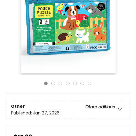
Other
Other editions
Published:
Jan 27, 2026