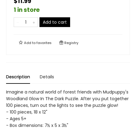
$11.99
1 in store
Add to cart
Add to
favorites
Registry
Description
Details
Imagine a natural world of forest friends with Mudpuppy's
Woodland Glow In The Dark Puzzle. After you put together
100 pieces, turn out the lights to see the puzzle glow!
- 100 pieces, 18 x 12"
- Ages 5+
- Box dimensions: 7½ x 5 x 3½"