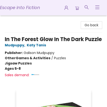
Escape into Fiction
Escape into Fiction
Go back
In The Forest Glow In The Dark Puzzle
Mudpuppy
,
Katy Tanis
Publisher:
Galison Mudpuppy
Other
Games & Activities
/
Puzzles
Jigsaw Puzzles
Ages 5-8
Sales demand: