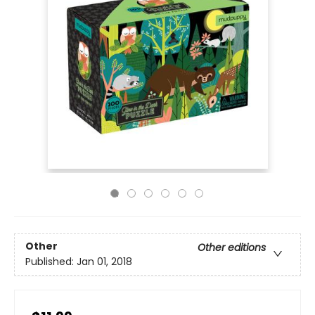
Other
Other editions
Published:
Jan 01, 2018