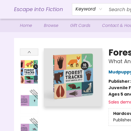
Escape into Fiction
Keyword
Home
Browse
Gift Cards
Contact & Ho
Escape into Fiction
Fore
What Ani
Mudpupp
Publisher
Juvenile F
Ages 5 an
Sales dem
Hardco
Publishe