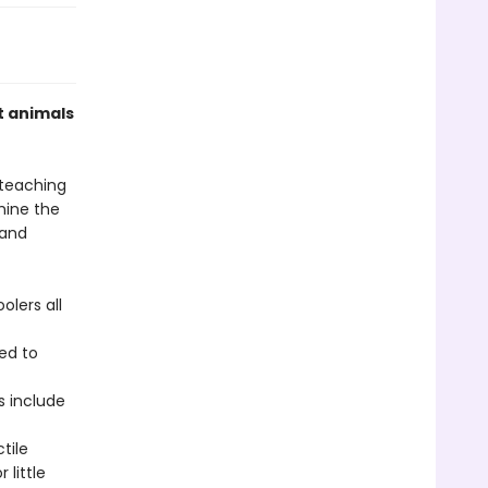
t animals
 teaching
mine the
 and
olers all
ed to
s include
tile
little