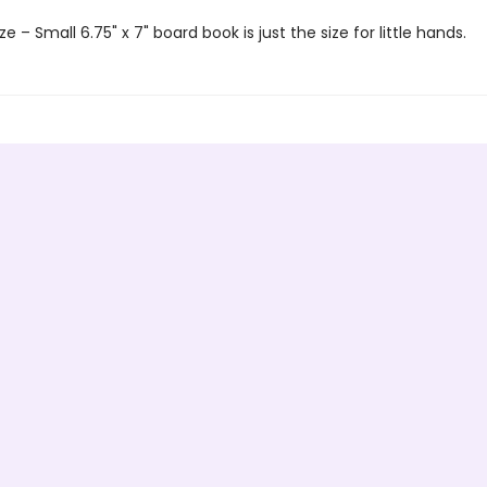
ze – Small 6.75" x 7" board book is just the size for little hands.