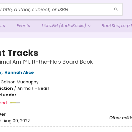
urs
Events
Libro.FM (AudioBooks)
BookShop.org L
st Tracks
mal Am I? Lift-the-Flap Board Book
y
,
Hannah Alice
:
Galison Mudpuppy
iction
/
Animals - Bears
d under
and:
ver
Other editi
d:
Aug 09, 2022