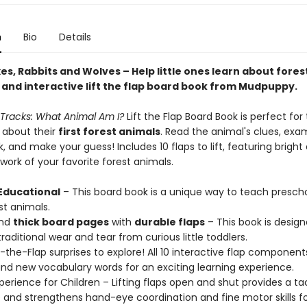
n
Bio
Details
es, Rabbits and Wolves – Help little ones learn about fores
n and interactive lift the flap board book from Mudpuppy.
 Tracks: What Animal Am I?
Lift the Flap Board Book is perfect for
l about their
first forest animals
. Read the animal's clues, exa
k, and make your guess! Includes 10 flaps to lift, featuring bright
twork of your favorite forest animals.
Educational
– This board book is a unique way to teach prescho
st animals.
nd
thick board pages
with
durable flaps
– This book is design
raditional wear and tear from curious little toddlers.
ft-the-Flap surprises to explore! All 10 interactive flap component
and new vocabulary words for an exciting learning experience.
xperience for Children – Lifting flaps open and shut provides a tac
and strengthens hand-eye coordination and fine motor skills for 