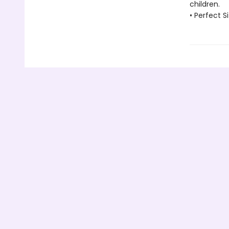
children.
• Perfect Si