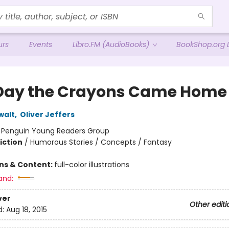
urs
Events
Libro.FM (AudioBooks)
BookShop.org L
Day the Crayons Came Home
walt
,
Oliver Jeffers
:
Penguin Young Readers Group
iction
/
Humorous Stories / Concepts / Fantasy
ons & Content:
full-color illustrations
and:
ver
Other editi
d:
Aug 18, 2015