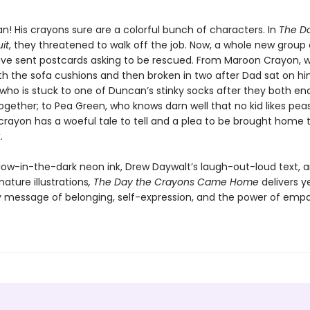
n! His crayons sure are a colorful bunch of characters. In
The D
it
, they threatened to walk off the job. Now, a whole new group 
ve sent postcards asking to be rescued. From Maroon Crayon, 
th the sofa cushions and then broken in two after Dad sat on hi
 who is stuck to one of Duncan’s stinky socks after they both en
ogether; to Pea Green, who knows darn well that no kid likes pea
crayon has a woeful tale to tell and a plea to be brought home 
.
glow-in-the-dark neon ink, Drew Daywalt’s laugh-out-loud text, a
nature illustrations
, The Day the Crayons Came Home
delivers y
ly message of belonging, self-expression, and the power of empa