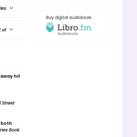
ries
Buy digital audiobook
t of
naway hit
 Street
, both
mes Book