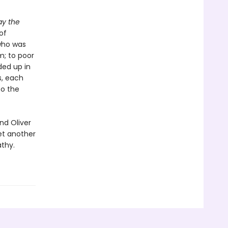
ay the
of
who was
m; to poor
ded up in
s, each
to the
nd Oliver
et another
thy.