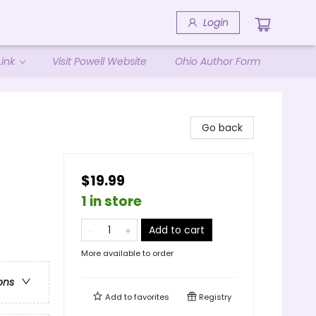
Login
ink
Visit Powell Website
Ohio Author Form
Go back
$19.99
1 in store
Add to cart
More available to order
ons
Add to
favorites
Registry