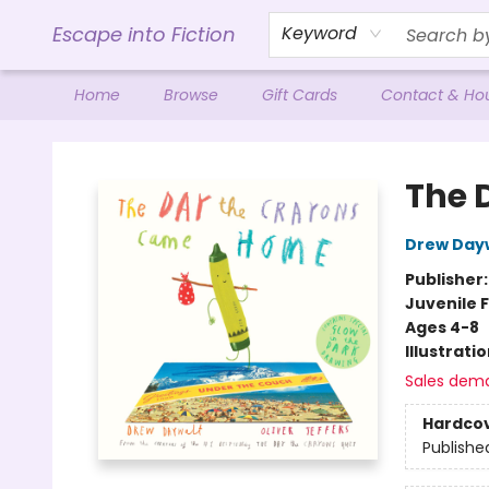
Escape into Fiction
Keyword
Home
Browse
Gift Cards
Contact & Ho
Escape into Fiction
The 
Drew Day
Publisher
Juvenile F
Ages 4-8
Illustrati
Sales dem
Hardco
Publishe