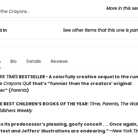
More in this se
the Crayons...
 In
See other items that this one is par
n
Bio
Details
Reviews
RK TIMES
BESTSELLER • A colorfully creative sequel to the ru
e Crayons Quit
that’s “funnier than the creators’ original
er” (
Parents
)
E BEST CHILDREN’S BOOKS OF THE YEAR:
Time, Parents, The Wall
blishers Weekly
 its predecessor’s pleasing, goofy conceit . . . Once again
text and Jeffers’ illustrations are endearing.”
—New York Ti