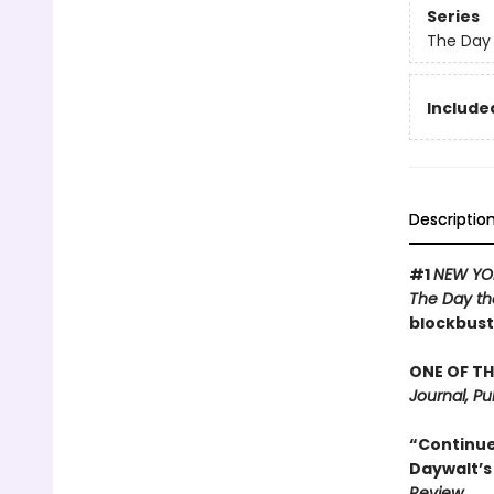
Series
The Day 
Included
Descriptio
#1
NEW YO
The Day th
blockbust
ONE OF TH
Journal, Pu
“Continues
Daywalt’s 
Review