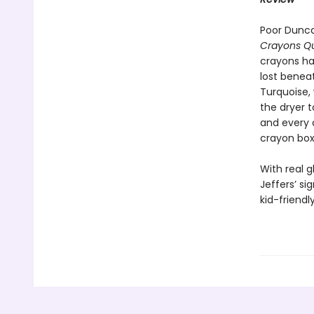
Poor Dunca
Crayons Qu
crayons ha
lost benea
Turquoise,
the dryer t
and every 
crayon box
With real 
Jeffers’ sig
kid-friend