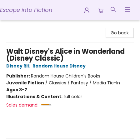
Escape into Fiction
Escape into Fiction
Go back
Walt Disney's Alice in Wonderland
(Disney Classic)
Disney RH
,
Random House Disney
Publisher:
Random House Children's Books
Juvenile Fiction
/
Classics / Fantasy / Media Tie-In
Ages 3-7
Illustrations & Content:
full color
Sales demand: