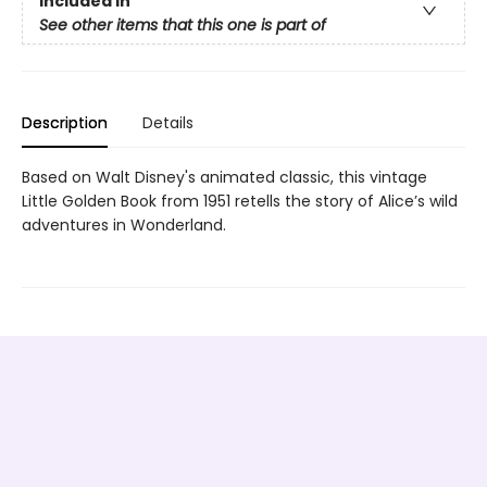
Included In
See other items that this one is part of
Description
Details
Based on Walt Disney's animated classic, this vintage
Little Golden Book from 1951 retells the story of Alice’s wild
adventures in Wonderland.