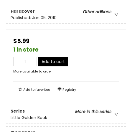
Hardcover
Other editions
Published:
Jan 05, 2010
$5.99
1 in store
Add to cart
More available to order
Add to
favorites
Registry
Series
More in this series
Little Golden Book