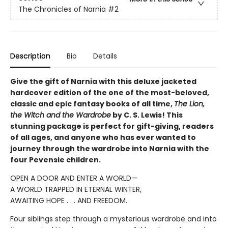
The Chronicles of Narnia
#2
Description
Bio
Details
Give the gift of Narnia with this deluxe jacketed
hardcover edition of the one of the most-beloved,
classic and epic fantasy books of all time,
The Lion,
the Witch and the Wardrobe
by C. S. Lewis! This
stunning package is perfect for gift-giving, readers
of all ages, and anyone who has ever wanted to
journey through the wardrobe into Narnia with the
four Pevensie children.
OPEN A DOOR AND ENTER A WORLD—
A WORLD TRAPPED IN ETERNAL WINTER,
AWAITING HOPE . . . AND FREEDOM.
Four siblings step through a mysterious wardrobe and into