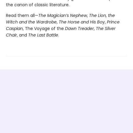
the canon of classic literature.
Read them all—
The Magician’s Nephew
,
The Lion, the
Witch and the Wardrobe
,
The Horse and His Boy
,
Prince
Caspian
, The Voyage of the
Dawn Treader
,
The Silver
Chair
, and
The Last Battle
.