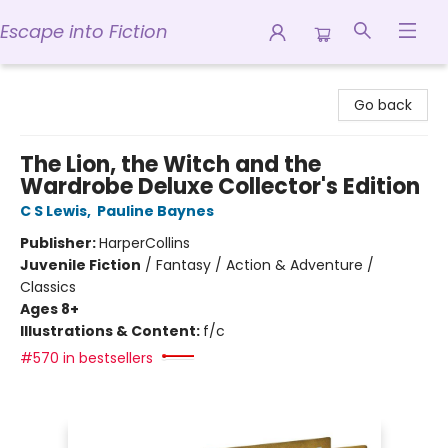
Escape into Fiction
Escape into Fiction
Go back
The Lion, the Witch and the
Wardrobe Deluxe Collector's Edition
C S Lewis
,
Pauline Baynes
Publisher:
HarperCollins
Juvenile Fiction
/
Fantasy / Action & Adventure /
Classics
Ages 8+
Illustrations & Content:
f/c
#570 in bestsellers