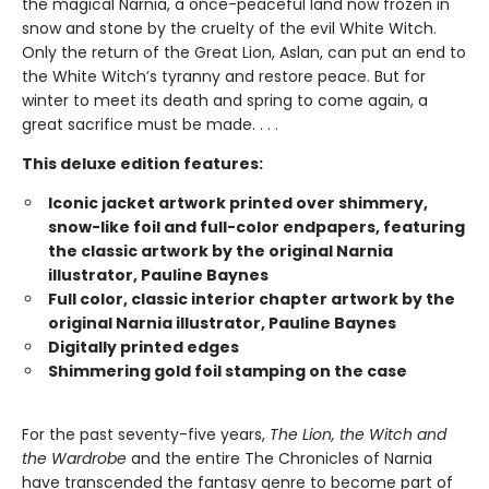
the magical Narnia, a once-peaceful land now frozen in
snow and stone by the cruelty of the evil White Witch.
Only the return of the Great Lion, Aslan, can put an end to
the White Witch’s tyranny and restore peace. But for
winter to meet its death and spring to come again, a
great sacrifice must be made. . . .
This deluxe edition features:
Iconic jacket artwork printed over shimmery,
snow-like foil and full-color endpapers, featuring
the classic artwork by the original Narnia
illustrator, Pauline Baynes
Full color, classic interior chapter artwork by the
original Narnia illustrator, Pauline Baynes
Digitally printed edges
Shimmering gold foil stamping on the case
For the past seventy-five years,
The Lion, the Witch and
the Wardrobe
and the entire The Chronicles of Narnia
have transcended the fantasy genre to become part of