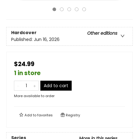
Hardcover
Other editions
Published:
Jun 16, 2026
$24.99
1 in store
Add to cart
More available to order
Add to
favorites
Registry
Series
More in this series