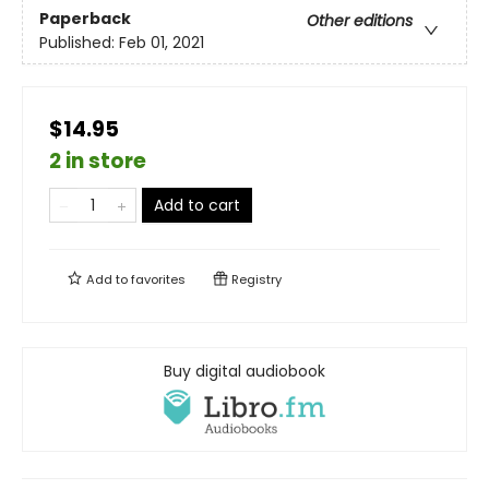
Paperback
Other editions
Published:
Feb 01, 2021
$14.95
2 in store
Add to cart
Add to
favorites
Registry
Buy digital audiobook