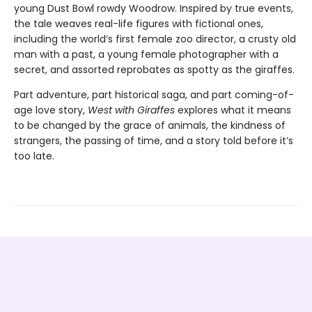
young Dust Bowl rowdy Woodrow. Inspired by true events,
the tale weaves real-life figures with fictional ones,
including the world’s first female zoo director, a crusty old
man with a past, a young female photographer with a
secret, and assorted reprobates as spotty as the giraffes.
Part adventure, part historical saga, and part coming-of-
age love story,
West with Giraffes
explores what it means
to be changed by the grace of animals, the kindness of
strangers, the passing of time, and a story told before it’s
too late.