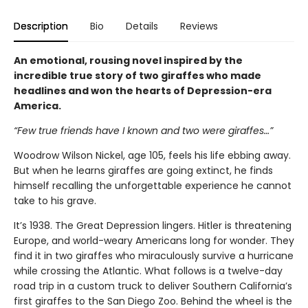
Description
Bio
Details
Reviews
An emotional, rousing novel inspired by the
incredible true story of two giraffes who made
headlines and won the hearts of Depression-era
America.
“Few true friends have I known and two were giraffes…”
Woodrow Wilson Nickel, age 105, feels his life ebbing away.
But when he learns giraffes are going extinct, he finds
himself recalling the unforgettable experience he cannot
take to his grave.
It’s 1938. The Great Depression lingers. Hitler is threatening
Europe, and world-weary Americans long for wonder. They
find it in two giraffes who miraculously survive a hurricane
while crossing the Atlantic. What follows is a twelve-day
road trip in a custom truck to deliver Southern California’s
first giraffes to the San Diego Zoo. Behind the wheel is the