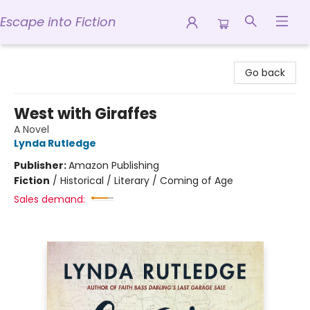
Escape into Fiction
Escape into Fiction
Go back
West with Giraffes
A Novel
Lynda Rutledge
Publisher:
Amazon Publishing
Fiction
/
Historical / Literary / Coming of Age
Sales demand: