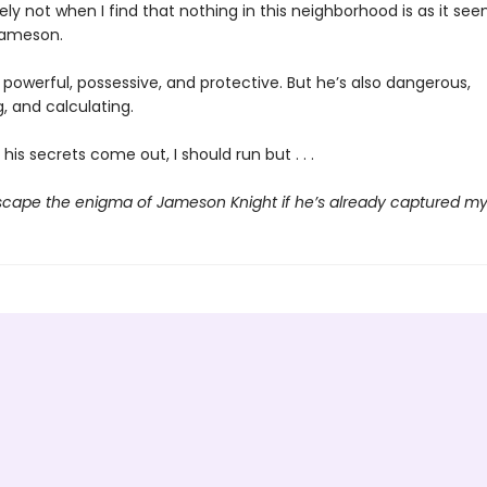
ely not when I find that nothing in this neighborhood is as it see
Jameson.
powerful, possessive, and protective. But he’s also dangerous,
 and calculating.
his secrets come out, I should run but . . .
scape the enigma of Jameson Knight if he’s already captured my