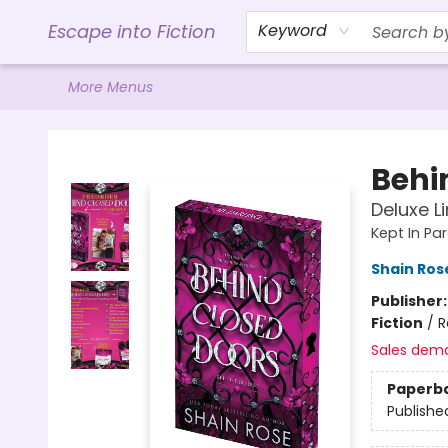
Home
Browse
Gift Cards
Contact & Hours
Events
Libro.FM (AudioBooks)
BookShop.org Link
Visit Powell Website
Ohio Author Form
Escape into Fiction
Keyword
More Menus
Escape into Fiction
Behi
Deluxe L
Kept In Pa
Shain Ros
Publisher
Fiction
/
R
Sales dem
Paperb
Publishe