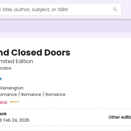
nd Closed Doors
imited Edition
radise
e
:
Kensington
omance / Romance / Romance
and:
ack
Other editi
d:
Feb 24, 2026