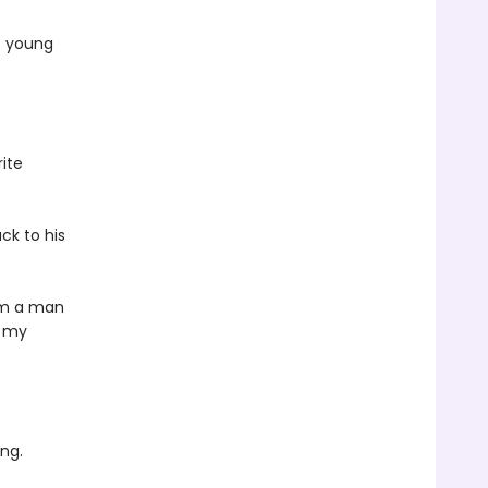
s young
rite
ck to his
rom a man
e my
ng.