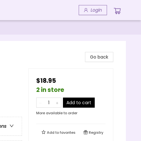
Login
Go back
$18.95
2 in store
Add to cart
More available to order
ons
Add to
favorites
Registry