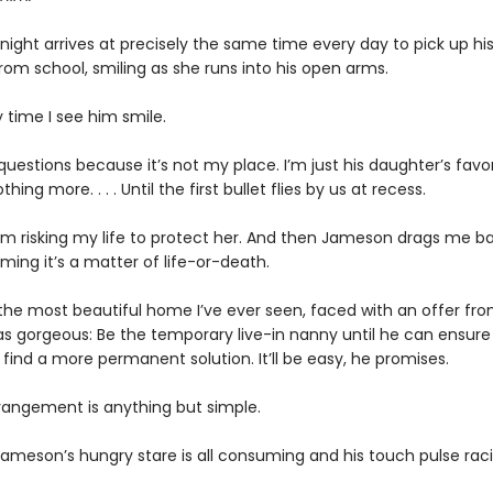
ight arrives at precisely the same time every day to pick up hi
rom school, smiling as she runs into his open arms.
ly time I see him smile.
 questions because it’s not my place. I’m just his daughter’s favo
hing more. . . . Until the first bullet flies by us at recess.
I’m risking my life to protect her. And then Jameson drags me ba
iming it’s a matter of life-or-death.
 the most beautiful home I’ve ever seen, faced with an offer f
 as gorgeous: Be the temporary live-in nanny until he can ensur
find a more permanent solution. It’ll be easy, he promises.
rrangement is anything but simple.
ameson’s hungry stare is all consuming and his touch pulse raci