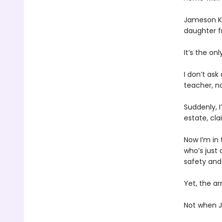
Jameson Kn
daughter f
It’s the on
I don’t ask
teacher, not
Suddenly, 
estate, cla
Now I’m in
who’s just
safety and 
Yet, the a
Not when J