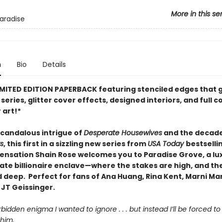
More in this se
Paradise
n
Bio
Details
IMITED EDITION PAPERBACK featuring stenciled edges that 
series, glitter cover effects, designed interiors, and full c
 art!*
scandalous intrigue of
Desperate Housewives
and the decade
s
, this first in a sizzling new series from
USA Today
bestselli
ensation Shain Rose welcomes you to Paradise Grove, a lux
vate billionaire enclave—where the stakes are high, and th
 deep. Perfect for fans of Ana Huang, Rina Kent, Marni Ma
 JT Geissinger.
rbidden enigma I wanted to ignore . . . but instead I’ll be forced t
him.