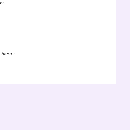
ms,
 heart?