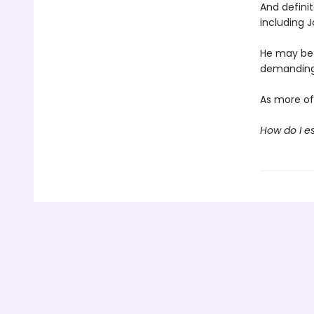
And definit
including 
He may be 
demanding,
As more of 
How do I e