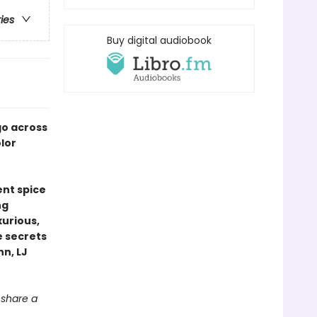
ries
Buy digital audiobook
go across
olor
nt spice
ng
urious,
e secrets
nn, LJ
o share a