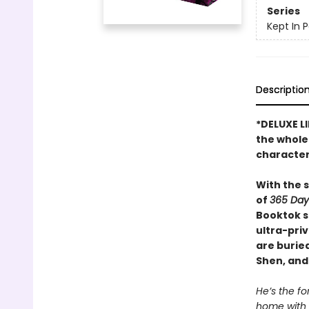
Series
Kept In 
Descriptio
*DELUXE L
the whole 
character
With the 
of
365 Day
Booktok s
ultra-pri
are buried
Shen, and
He’s the fo
home with 