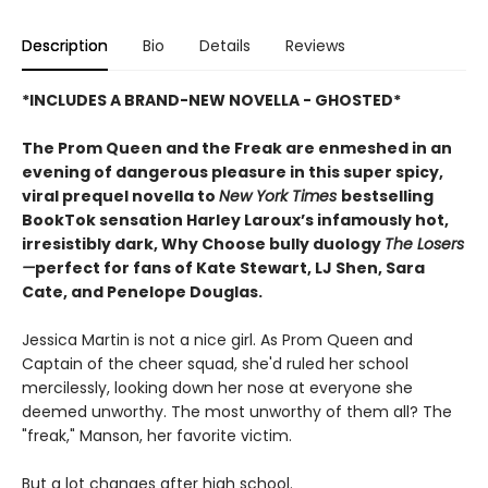
Description
Bio
Details
Reviews
*INCLUDES A BRAND-NEW NOVELLA - GHOSTED*
The Prom Queen and the Freak are enmeshed in an
evening of dangerous pleasure in this super spicy,
viral prequel novella to
New York Times
bestselling
BookTok sensation Harley Laroux’s infamously hot,
irresistibly dark, Why Choose bully duology
The Losers
—
perfect for fans of Kate Stewart, LJ Shen, Sara
Cate, and Penelope Douglas.
Jessica Martin is not a nice girl. As Prom Queen and
Captain of the cheer squad, she'd ruled her school
mercilessly, looking down her nose at everyone she
deemed unworthy. The most unworthy of them all? The
"freak," Manson, her favorite victim.
But a lot changes after high school.