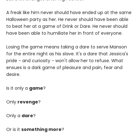
A freak like him never should have ended up at the same
Halloween party as her. He never should have been able
to beat her at a game of Drink or Dare. He never should
have been able to humiliate her in front of everyone.
Losing the game means taking a dare to serve Manson
for the entire night as his slave. It's a dare that Jessica's
pride - and curiosity - won't allow her to refuse. What
ensues is a dark game of pleasure and pain, fear and
desire.
Is it only a
game
?
Only
revenge
?
Only a
dare
?
Or is it
something more
?