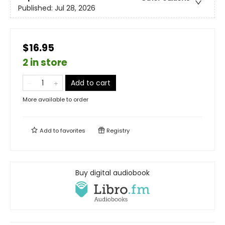
Published:
Jul 28, 2026
$16.95
2 in store
Add to cart
More available to order
Add to
favorites
Registry
Buy digital audiobook