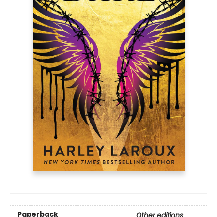
Paperback
Other editions