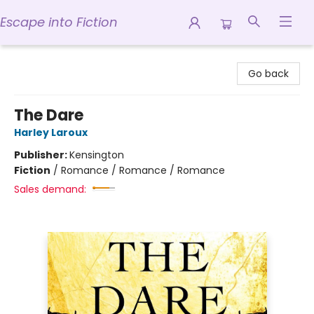
Escape into Fiction
Escape into Fiction
Go back
The Dare
Harley Laroux
Publisher:
Kensington
Fiction
/
Romance / Romance / Romance
Sales demand: