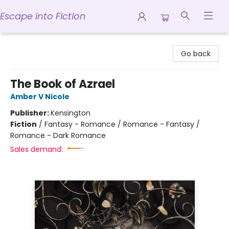
Escape into Fiction
Escape into Fiction
Go back
The Book of Azrael
Amber V Nicole
Publisher:
Kensington
Fiction
/
Fantasy - Romance / Romance - Fantasy /
Romance - Dark Romance
Sales demand: