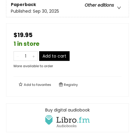
Paperback
Other editions
Published:
Sep 30, 2025
$19.95
1 in store
Add to cart
More available to order
Add to
favorites
Registry
Buy digital audiobook