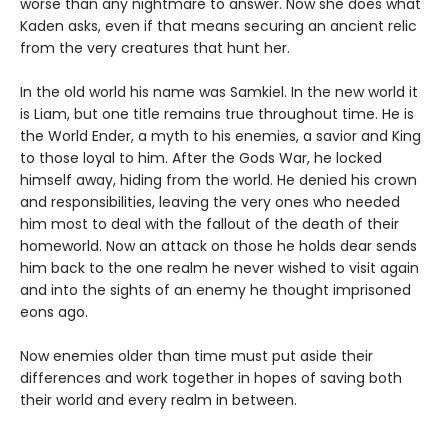
worse than any nightmare to answer. Now she does what
Kaden asks, even if that means securing an ancient relic
from the very creatures that hunt her.
In the old world his name was Samkiel. In the new world it
is Liam, but one title remains true throughout time. He is
the World Ender, a myth to his enemies, a savior and King
to those loyal to him. After the Gods War, he locked
himself away, hiding from the world. He denied his crown
and responsibilities, leaving the very ones who needed
him most to deal with the fallout of the death of their
homeworld. Now an attack on those he holds dear sends
him back to the one realm he never wished to visit again
and into the sights of an enemy he thought imprisoned
eons ago.
Now enemies older than time must put aside their
differences and work together in hopes of saving both
their world and every realm in between.