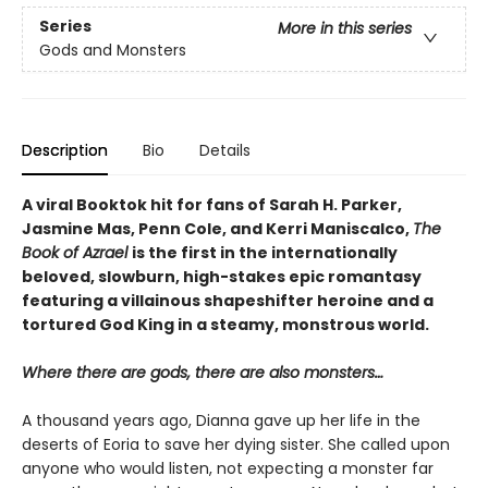
Series
More in this series
Gods and Monsters
Description
Bio
Details
A viral Booktok hit for fans of Sarah H. Parker,
Jasmine Mas, Penn Cole, and Kerri Maniscalco,
The
Book of Azrael
is the first in the internationally
beloved, slowburn, high-stakes epic romantasy
featuring a villainous shapeshifter heroine and a
tortured God King in a steamy, monstrous world.
Where there are gods, there are also monsters…
A thousand years ago, Dianna gave up her life in the
deserts of Eoria to save her dying sister. She called upon
anyone who would listen, not expecting a monster far