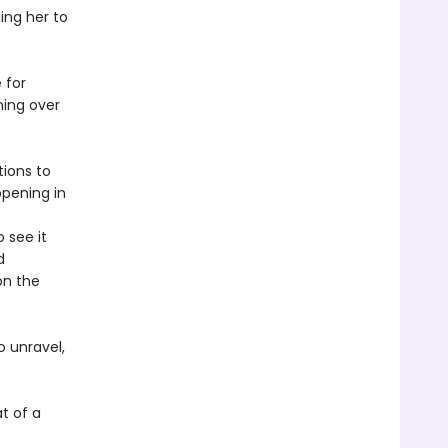
ing her to
 for
ming over
tions to
ppening in
 see it
d
on the
 unravel,
t of a