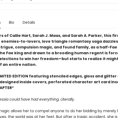
n
Bio
Details
s of Callie Hart, Sarah J. Maas, and Sarah A. Parker, this firs
, enemies-to-lovers, love triangle romantasy saga dazzles
intrigue, compulsion magic, and found family, as a half-Fae
the Fae king and drawn to a brooding human regent is forc
elections to win her freedom—but starts to realize it migh
f an entire nation.
MITED EDITION featuring stenciled edges, gloss and glitter
 designed inside covers, perforated character art card ins
APTER*
essia could have had everything. Literally.
magic allows her to compel anyone to do her bidding by merely 
eyes, the world was at her feet. But after a tragic accident, she i