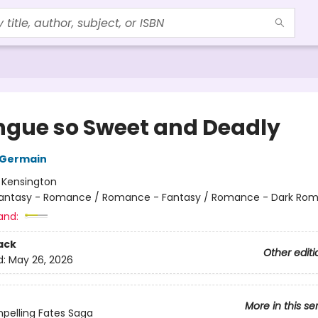
ngue so Sweet and Deadly
 Germain
:
Kensington
antasy - Romance / Romance - Fantasy / Romance - Dark Ro
and:
ack
Other editi
d:
May 26, 2026
More in this se
pelling Fates Saga