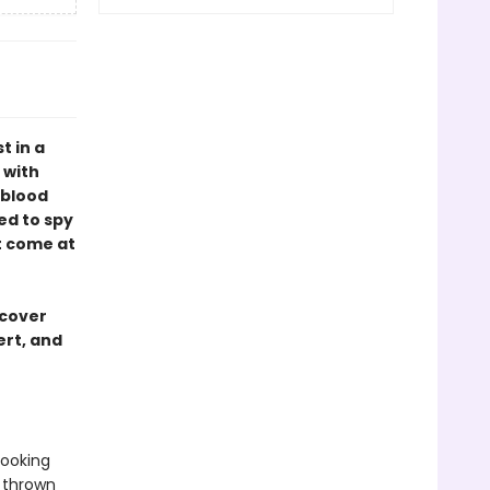
t in a
 with
 blood
ed to spy
t come at
 cover
ert, and
looking
s thrown