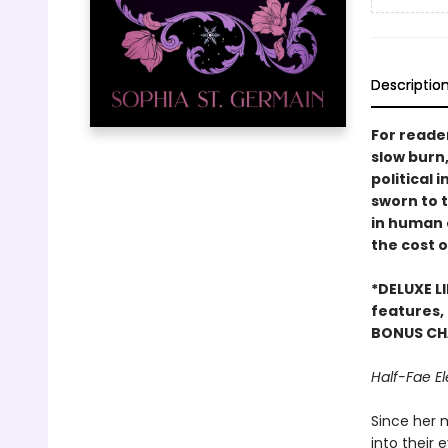
Descriptio
For reader
slow burn
political 
sworn to 
in human 
the cost o
*DELUXE LI
features,
BONUS CH
Half-Fae El
Since her 
into their 