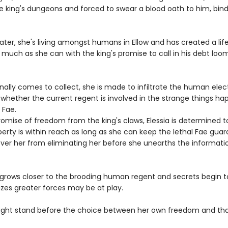
ae king's dungeons and forced to swear a blood oath to him, bind
later, she's living amongst humans in Ellow and has created a life
 much as she can with the king's promise to call in his debt loo
ally comes to collect, she is made to infiltrate the human elec
whether the current regent is involved in the strange things ha
 Fae.
omise of freedom from the king's claws, Elessia is determined to
berty is within reach as long as she can keep the lethal Fae guar
ver her from eliminating her before she unearths the informati
 grows closer to the brooding human regent and secrets begin to
lizes greater forces may be at play.
ght stand before the choice between her own freedom and tha