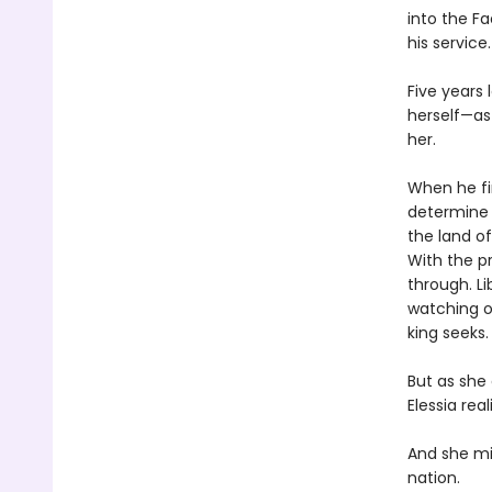
into the F
his service.
Five years 
herself—as
her.
When he fin
determine 
the land of
With the pr
through. Li
watching o
king seeks.
But as she
Elessia rea
And she mi
nation.