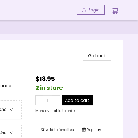
Login
Go back
$18.95
mance
2 in store
Add to cart
ons
More available to order
Add to
favorites
Registry
ries