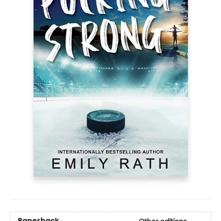
Paperback