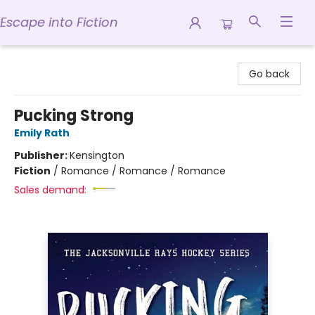
Escape into Fiction
Escape into Fiction
Go back
Pucking Strong
Emily Rath
Publisher:
Kensington
Fiction
/
Romance / Romance / Romance
Sales demand: