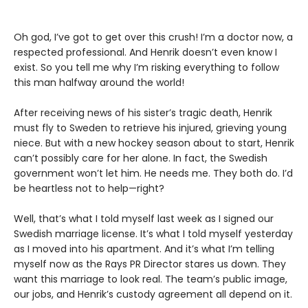
Oh god, I’ve got to get over this crush! I’m a doctor now, a
respected professional. And Henrik doesn’t even know I
exist. So you tell me why I’m risking everything to follow
this man halfway around the world!
After receiving news of his sister’s tragic death, Henrik
must fly to Sweden to retrieve his injured, grieving young
niece. But with a new hockey season about to start, Henrik
can’t possibly care for her alone. In fact, the Swedish
government won’t let him. He needs me. They both do. I’d
be heartless not to help—right?
Well, that’s what I told myself last week as I signed our
Swedish marriage license. It’s what I told myself yesterday
as I moved into his apartment. And it’s what I’m telling
myself now as the Rays PR Director stares us down. They
want this marriage to look real. The team’s public image,
our jobs, and Henrik’s custody agreement all depend on it.