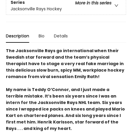
Series
More in this series
Jacksonville Rays Hockey
Description
Bio
Details
The Jacksonville Rays go international when their
Swedish star forward and the team’s physical
therapist have to stage a very real fake marriage in
this delicious slow burn, spicy MM, workplace hockey
romance from viral sensation Emily Rath!
My name is Teddy O’Connor, and I just made a
terrible mistake. It’s been six years since I was an
intern for the Jacksonville Rays NHL team. Six years
since I wrapped ice packs on knees and played Mario
Kart on chartered planes. And six long years since I
first met him. Henrik Karlsson, star forward of the
Rays . . . and king of my heart.