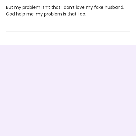
But my problem isn’t that I don’t love my fake husband.
God help me, my problem is that I do.