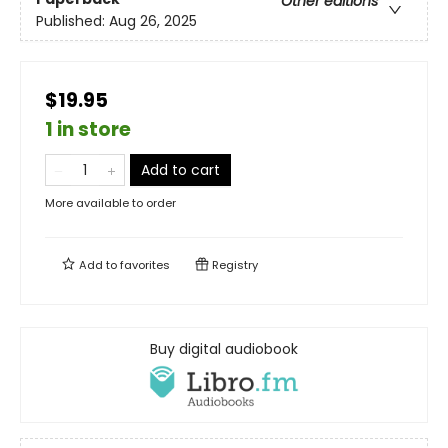
Other editions
Published:
Aug 26, 2025
$19.95
1 in store
Add to cart
More available to order
Add to
favorites
Registry
Buy digital audiobook