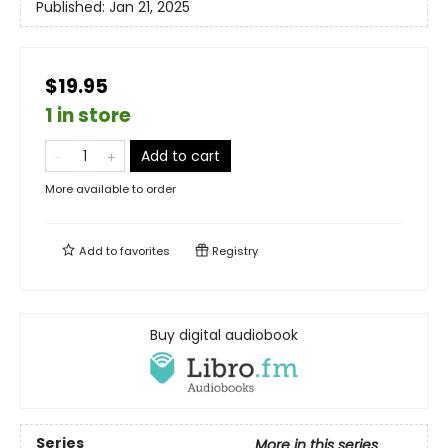
Published:
Jan 21, 2025
$19.95
1 in store
Add to cart
More available to order
Add to
favorites
Registry
Buy digital audiobook
Series
More in this series