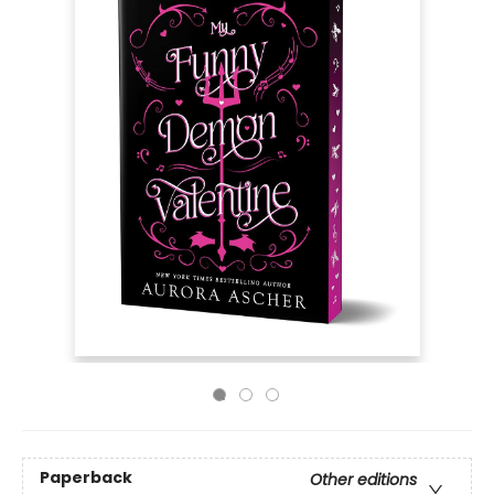
Paperback
Other editions