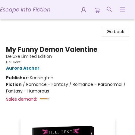
Escape into Fiction
Escape into Fiction
Go back
My Funny Demon Valentine
Deluxe Limited Edition
Hell Bent
Aurora Ascher
Publisher:
Kensington
Fiction
/
Romance - Fantasy / Romance - Paranormal /
Fantasy - Humorous
Sales demand: