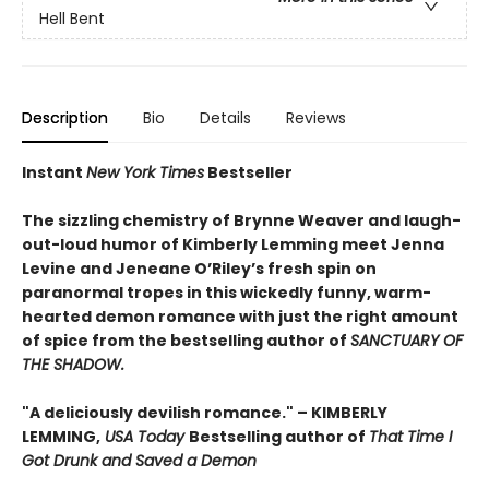
Hell Bent
Description
Bio
Details
Reviews
Instant
New York Times
Bestseller
The sizzling chemistry of Brynne Weaver and laugh-
out-loud humor of Kimberly Lemming meet Jenna
Levine and Jeneane O’Riley’s fresh spin on
paranormal tropes in this wickedly funny, warm-
hearted demon romance with just the right amount
of spice from the bestselling author of
SANCTUARY OF
THE SHADOW.
"A deliciously devilish romance." – KIMBERLY
LEMMING,
USA Today
Bestselling author of
That Time I
Got Drunk and Saved a Demon