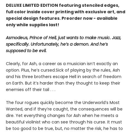
DELUXE LIMITED EDITION f
eaturing stenciled edges,
full color inside cover printing with exclusive art, and
special design features. Preorder now - available
only while supplies last!
Asmodeus, Prince of Hell, just wants to make music. Jazz,
specifically. Unfortunately, he’s a demon. And he’s
supposed to be evil.
Clearly, for Ash, a career as a musician isn’t exactly an
option. Plus, he’s cursed.Sick of playing by the rules, Ash
and his three brothers escape Hell in search of freedom
on Earth. But it’s harder than they thought to keep their
enemies off their tail . . .
The four rogues quickly become the Underworld’s Most
Wanted, and if they’re caught, the consequences will be
dire. Yet everything changes for Ash when he meets a
beautiful violinist who can see through his curse. It must
be too good to be true, but, no matter the risk, he has to