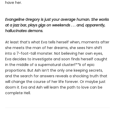
have her.
Evangeline Gregory is just your average human. She works
at a jazz bar, plays gigs on weekends . . . and, apparently,
hallucinates demons.
At least that’s what Eva tells herself when, moments after
she meets the man of her dreams, she sees him shift
into a 7-foot-tall monster. Not believing her own eyes,
Eva decides to investigate and soon finds herself caught
in the middle of a supernatural clusterf**k of epic
proportions. But Ash isn’t the only one keeping secrets,
and the search for answers reveals a shocking truth that
will change the course of her life forever. Or maybe just
doom it. Eva and Ash will learn the path to love can be
complete Hell.