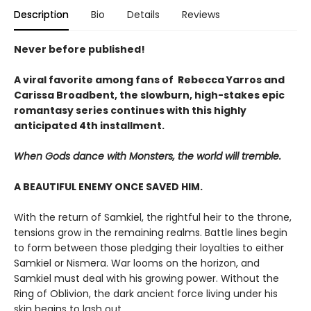
Description
Bio
Details
Reviews
Never before published!
A viral favorite among fans of Rebecca Yarros and
Carissa Broadbent, the slowburn, high-stakes epic
romantasy series continues with this highly
anticipated 4th installment.
When Gods dance with Monsters, the world will tremble.
A BEAUTIFUL ENEMY ONCE SAVED HIM.
With the return of Samkiel, the rightful heir to the throne,
tensions grow in the remaining realms. Battle lines begin
to form between those pledging their loyalties to either
Samkiel or Nismera. War looms on the horizon, and
Samkiel must deal with his growing power. Without the
Ring of Oblivion, the dark ancient force living under his
skin begins to lash out.