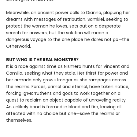
Meanwhile, an ancient power calls to Dianna, plaguing her
dreams with messages of retribution. Samkiel, seeking to
protect the woman he loves, sets out on a desperate
search for answers, but the solution will mean a
dangerous voyage to the one place he dares not go—the
Otherworld.
BUT WHO IS THE REAL MONSTER?
It is a race against time as Nismera hunts for Vincent and
Camilla, seeking what they stole. Her thirst for power and
her armada only grow stronger as she rampages across
the realms. Forces, primal and eternal, have taken notice,
forcing Ig’Morruthens and gods to work together on a
quest to reclaim an object capable of unraveling reality.
An unlikely bond is formed in blood and fire, leaving all
affected with no choice but one—save the realms or
themselves.