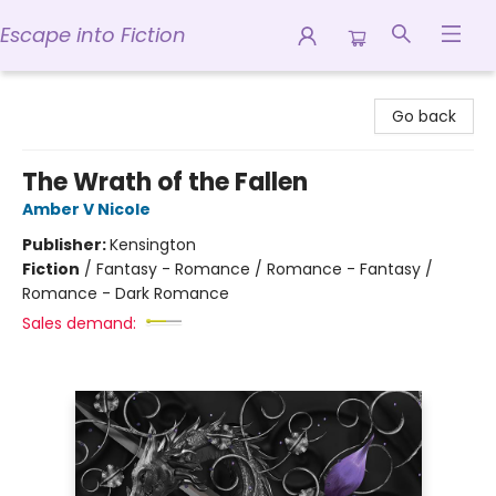
Escape into Fiction
Escape into Fiction
Go back
The Wrath of the Fallen
Amber V Nicole
Publisher:
Kensington
Fiction
/
Fantasy - Romance / Romance - Fantasy /
Romance - Dark Romance
Sales demand: