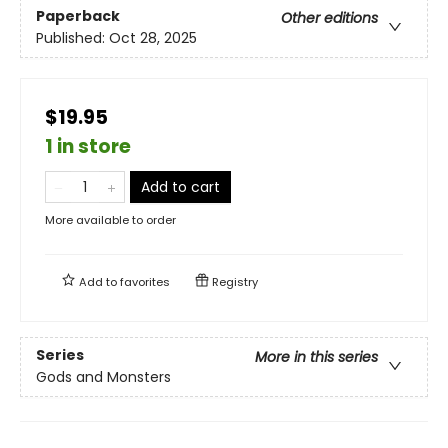
Paperback
Other editions
Published:
Oct 28, 2025
$19.95
1 in store
Add to cart
More available to order
Add to
favorites
Registry
Series
More in this series
Gods and Monsters