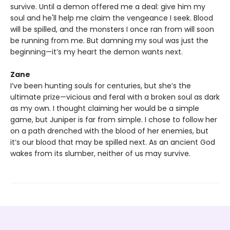
survive. Until a demon offered me a deal: give him my
soul and he'll help me claim the vengeance I seek. Blood
will be spilled, and the monsters I once ran from will soon
be running from me. But damning my soul was just the
beginning—it’s my heart the demon wants next.
Zane
I’ve been hunting souls for centuries, but she’s the
ultimate prize—vicious and feral with a broken soul as dark
as my own. I thought claiming her would be a simple
game, but Juniper is far from simple. I chose to follow her
on a path drenched with the blood of her enemies, but
it’s our blood that may be spilled next. As an ancient God
wakes from its slumber, neither of us may survive.