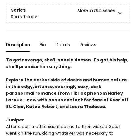
Series
More in this series
Souls Trilogy
Description
Bio
Details
Reviews
To get revenge, she’ll need a demon. To get his help,
she’ll promise him anything.
Explore the darker side of desire and human nature
in this edgy, intense, searingly sexy, dark
paranormal romance from TikTok phenom Harley
Laroux – now with bonus content for fans of Scarlett
St. Clair, Katee Robert, and Laura Thalassa.
Juniper
After a cult tried to sacrifice me to their wicked God, I
went on the run, doing whatever was necessary to