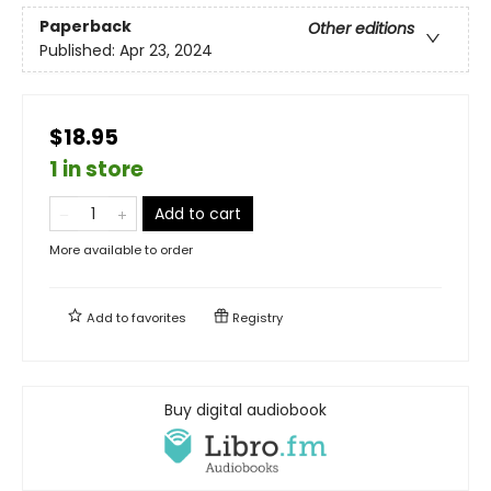
Paperback
Other editions
Published:
Apr 23, 2024
$18.95
1 in store
Add to cart
More available to order
Add to
favorites
Registry
Buy digital audiobook