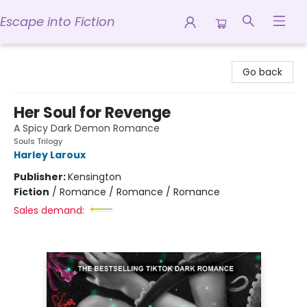
Escape into Fiction
Escape into Fiction
Go back
Her Soul for Revenge
A Spicy Dark Demon Romance
Souls Trilogy
Harley Laroux
Publisher:
Kensington
Fiction
/
Romance / Romance / Romance
Sales demand: