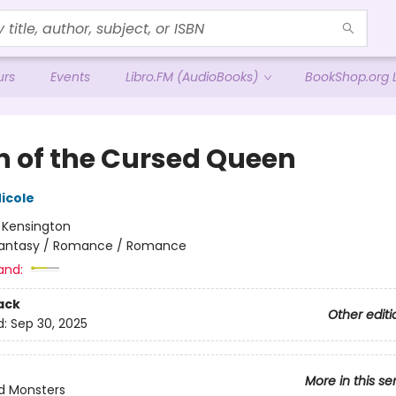
urs
Events
Libro.FM (AudioBooks)
BookShop.org L
 of the Cursed Queen
icole
:
Kensington
antasy / Romance / Romance
and:
ack
Other editi
d:
Sep 30, 2025
More in this se
d Monsters