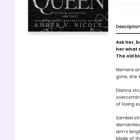
Descriptio
Ask her, b
her what 
The old b
Nismera and
gone, she s
Dianna stru
overcoming
of losing e
Samkiel str
dismantled
arm’s lengt
blade of t