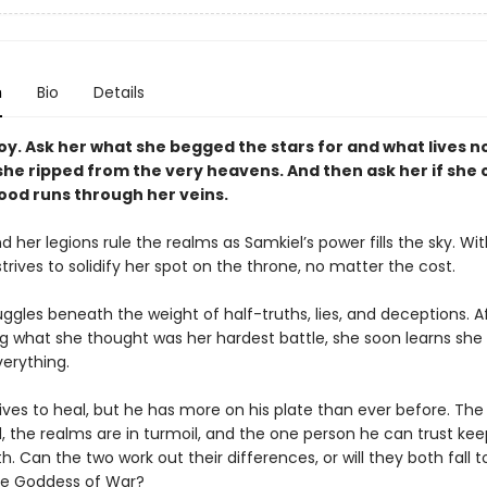
n
Bio
Details
oy. Ask her what she begged the stars for and what lives n
she ripped from the very heavens. And then ask her if she 
lood runs through her veins.
 her legions rule the realms as Samkiel’s power fills the sky. Wi
trives to solidify her spot on the throne, no matter the cost.
ggles beneath the weight of half-truths, lies, and deceptions. A
 what she thought was her hardest battle, she soon learns she is
verything.
ives to heal, but he has more on his plate than ever before. The
, the realms are in turmoil, and the one person he can trust kee
h. Can the two work out their differences, or will they both fall t
he Goddess of War?