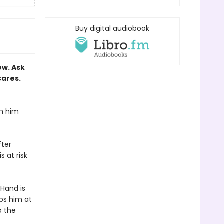
Buy digital audiobook
ow. Ask
cares.
th him
fter
 at risk
 Hand is
ps him at
o the