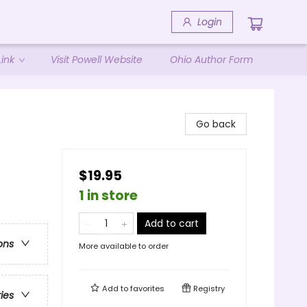
Login
ink
Visit Powell Website
Ohio Author Form
Go back
$19.95
1 in store
Add to cart
ons
More available to order
Add to
favorites
Registry
ries