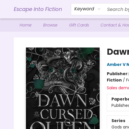
Escape into Fiction
Keyword
Home
Browse
Gift Cards
Contact & Ho
Escape into Fiction
Dawn
Amber V N
Publisher
Fiction
/
F
Sales dem
Paperb
Publishe
Series
Gods an