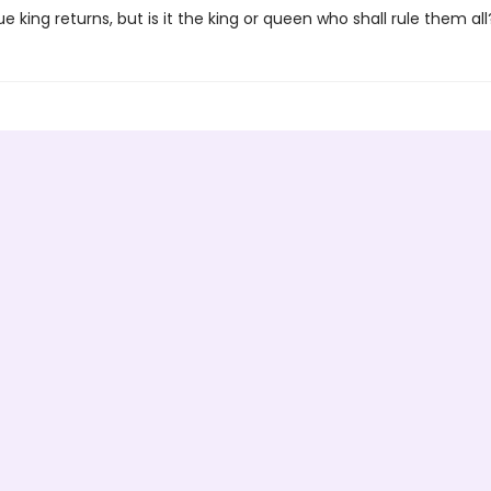
e king returns, but is it the king or queen who shall rule them all