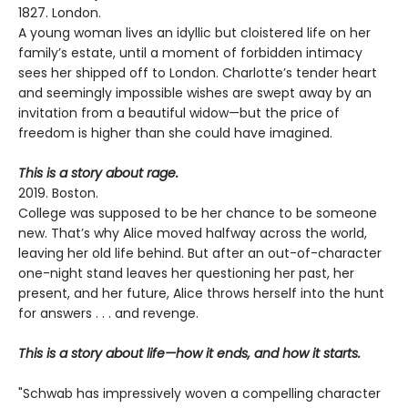
1827. London.
A young woman lives an idyllic but cloistered life on her
family’s estate, until a moment of forbidden intimacy
sees her shipped off to London. Charlotte’s tender heart
and seemingly impossible wishes are swept away by an
invitation from a beautiful widow—but the price of
freedom is higher than she could have imagined.
This is a story about rage.
2019. Boston.
College was supposed to be her chance to be someone
new. That’s why Alice moved halfway across the world,
leaving her old life behind. But after an out-of-character
one-night stand leaves her questioning her past, her
present, and her future, Alice throws herself into the hunt
for answers . . . and revenge.
This is a story about life—how it ends, and how it starts.
"Schwab has impressively woven a compelling character