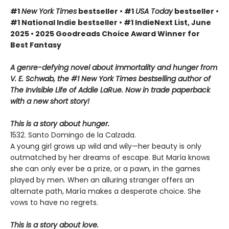
#1
New York Times
bestseller • #1
USA Today
bestseller •
#1 National Indie bestseller • #1 IndieNext List, June
2025 • 2025 Goodreads Choice Award Winner for
Best Fantasy
A genre-defying novel about immortality and hunger from
V. E. Schwab, the #1 New York Times bestselling author of
The Invisible Life of Addie LaRue. Now in trade paperback
with a new short story!
This is a story about hunger.
1532. Santo Domingo de la Calzada.
A young girl grows up wild and wily—her beauty is only
outmatched by her dreams of escape. But María knows
she can only ever be a prize, or a pawn, in the games
played by men. When an alluring stranger offers an
alternate path, María makes a desperate choice. She
vows to have no regrets.
This is a story about love.