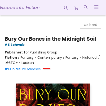
Escape into Fiction
Escape into Fiction
Go back
Bury Our Bones in the Midnight Soil
V E Schwab
Publisher:
Tor Publishing Group
Fiction
/
Fantasy - Contemporary / Fantasy - Historical /
LGBTQ+ - Lesbian
#19 in future releases