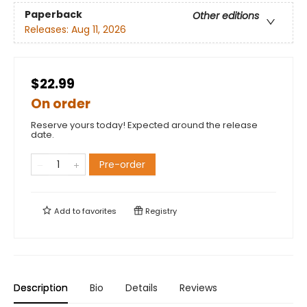
Paperback
Other editions
Releases:
Aug 11, 2026
$22.99
On order
Reserve yours today! Expected around the release
date.
Pre-order
Add to
favorites
Registry
Description
Bio
Details
Reviews