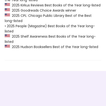
2025 Kirkus Reviews Best Books of the Year long-listed
2025 Goodreads Choice Awards winner
2025 CPL: Chicago Public Library Best of the Best
long-listed
• 2025 People (Magazine) Best Books of the Year long-
listed
2025 Shelf Awareness Best Books of the Year long-
listed
2025 Hudson Booksellers Best of the Year long-listed