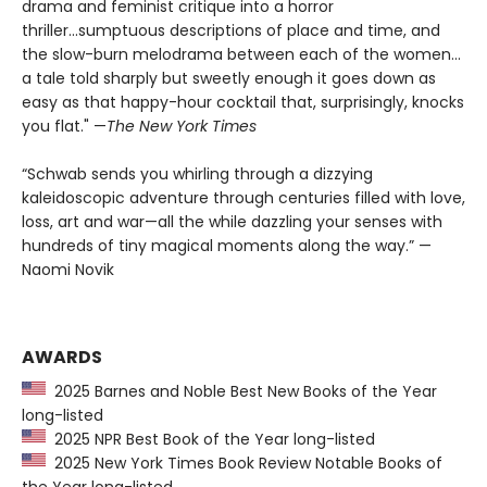
drama and feminist critique into a horror
thriller...sumptuous descriptions of place and time, and
the slow-burn melodrama between each of the women...
a tale told sharply but sweetly enough it goes down as
easy as that happy-hour cocktail that, surprisingly, knocks
you flat." —
The
New York Times
“Schwab sends you whirling through a dizzying
kaleidoscopic adventure through centuries filled with love,
loss, art and war—all the while dazzling your senses with
hundreds of tiny magical moments along the way.” —
Naomi Novik
AWARDS
2025 Barnes and Noble Best New Books of the Year
long-listed
2025 NPR Best Book of the Year long-listed
2025 New York Times Book Review Notable Books of
the Year long-listed