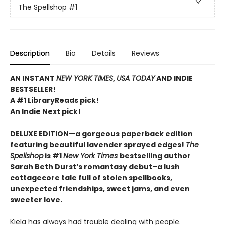
The Spellshop
#1
Description
Bio
Details
Reviews
AN INSTANT
NEW YORK TIMES
,
USA TODAY
AND INDIE
BESTSELLER!
A #1 LibraryReads pick!
An Indie Next pick!
DELUXE EDITION—a gorgeous paperback edition
featuring beautiful lavender sprayed edges!
The
Spellshop
is #1
New York Times
bestselling author
Sarah Beth Durst’s romantasy debut–a lush
cottagecore tale full of stolen spellbooks,
unexpected friendships, sweet jams, and even
sweeter love.
Kiela has always had trouble dealing with people.