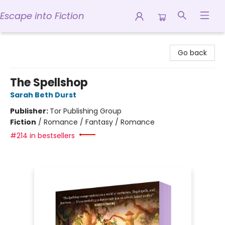
Escape into Fiction
Escape into Fiction
Go back
The Spellshop
Sarah Beth Durst
Publisher:
Tor Publishing Group
Fiction
/
Romance / Fantasy / Romance
#214 in bestsellers