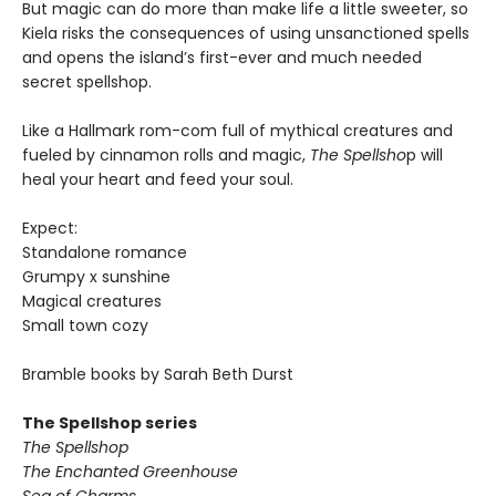
But magic can do more than make life a little sweeter, so
Kiela risks the consequences of using unsanctioned spells
and opens the island’s first-ever and much needed
secret spellshop.
Like a Hallmark rom-com full of mythical creatures and
fueled by cinnamon rolls and magic,
The Spellsho
p will
heal your heart and feed your soul.
Expect:
Standalone romance
Grumpy x sunshine
Magical creatures
Small town cozy
Bramble books by Sarah Beth Durst
The Spellshop series
The Spellshop
The Enchanted Greenhouse
Sea of Charms