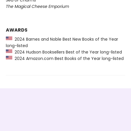
The Magical Cheese Emporium
AWARDS
2024 Barnes and Noble Best New Books of the Year
long-listed
2024 Hudson Booksellers Best of the Year long-listed
2024 Amazon.com Best Books of the Year long-listed