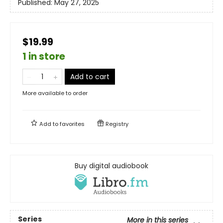
Published:
May 27, 2025
$19.99
1 in store
Add to cart
More available to order
Add to
favorites
Registry
Buy digital audiobook
Series
More in this series