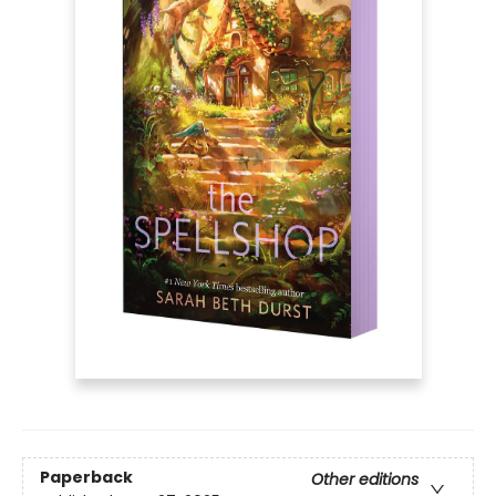
Paperback
Other editions