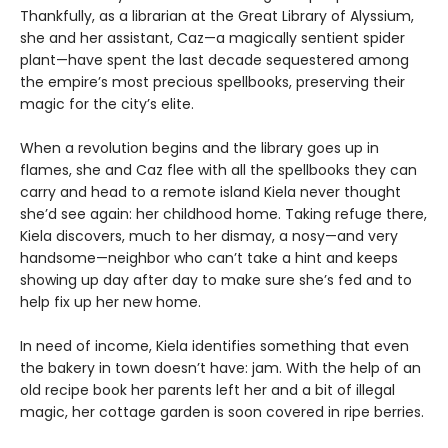
Thankfully, as a librarian at the Great Library of Alyssium,
she and her assistant, Caz—a magically sentient spider
plant—have spent the last decade sequestered among
the empire’s most precious spellbooks, preserving their
magic for the city’s elite.
When a revolution begins and the library goes up in
flames, she and Caz flee with all the spellbooks they can
carry and head to a remote island Kiela never thought
she’d see again: her childhood home. Taking refuge there,
Kiela discovers, much to her dismay, a nosy—and very
handsome—neighbor who can’t take a hint and keeps
showing up day after day to make sure she’s fed and to
help fix up her new home.
In need of income, Kiela identifies something that even
the bakery in town doesn’t have: jam. With the help of an
old recipe book her parents left her and a bit of illegal
magic, her cottage garden is soon covered in ripe berries.