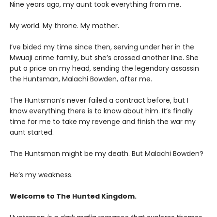
Nine years ago, my aunt took everything from me.
My world. My throne. My mother.
I’ve bided my time since then, serving under her in the
Mwuaji crime family, but she’s crossed another line. She
put a price on my head, sending the legendary assassin
the Huntsman, Malachi Bowden, after me.
The Huntsman’s never failed a contract before, but I
know everything there is to know about him. It’s finally
time for me to take my revenge and finish the war my
aunt started.
The Huntsman might be my death. But Malachi Bowden?
He’s my weakness.
Welcome to The Hunted Kingdom.