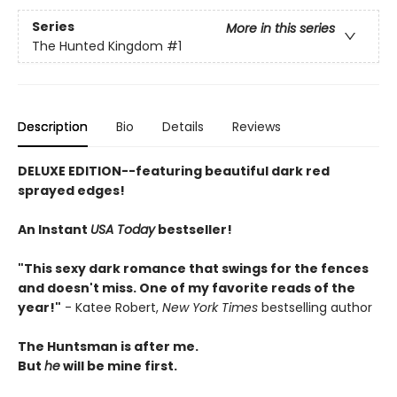
Series
More in this series
The Hunted Kingdom
#1
Description
Bio
Details
Reviews
DELUXE EDITION--featuring beautiful dark red
sprayed edges!
An Instant
USA Today
bestseller!
"This sexy dark romance that swings for the fences
and doesn't miss. One of my favorite reads of the
year!"
- Katee Robert,
New York Times
bestselling author
The Huntsman is after me.
But
he
will be mine first.