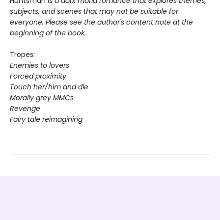
Huntsman
is a dark mafia romance that explores themes,
subjects, and scenes that may not be suitable for
everyone. Please see the author's content note at the
beginning of the book.
Tropes:
Enemies to lovers
Forced proximity
Touch her/him and die
Morally grey MMCs
Revenge
Fairy tale reimagining