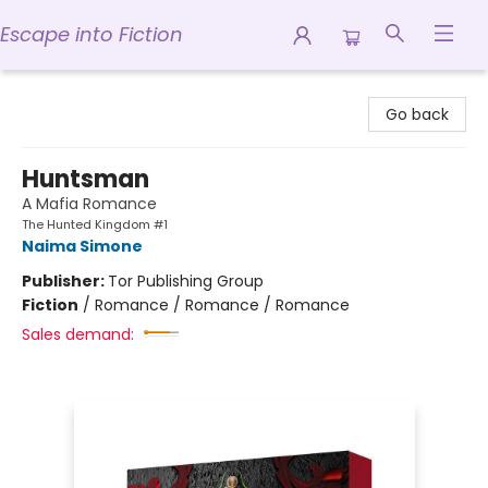
Escape into Fiction
Escape into Fiction
Go back
Huntsman
A Mafia Romance
The Hunted Kingdom #1
Naima Simone
Publisher:
Tor Publishing Group
Fiction
/
Romance / Romance / Romance
Sales demand: