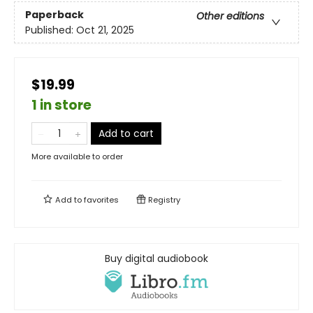
Paperback
Other editions
Published:
Oct 21, 2025
$19.99
1 in store
Add to cart
More available to order
Add to
favorites
Registry
Buy digital audiobook