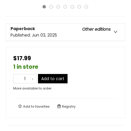
Paperback
Other editions
Published:
Jun 03, 2025
$17.99
1 in store
Add to cart
More available to order
Add to
favorites
Registry