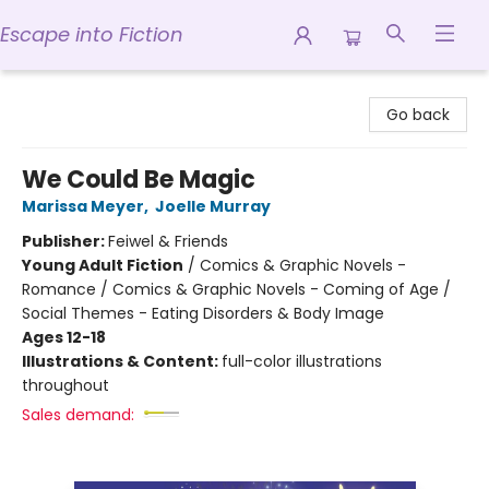
Escape into Fiction
Escape into Fiction
Go back
We Could Be Magic
Marissa Meyer
,
Joelle Murray
Publisher:
Feiwel & Friends
Young Adult Fiction
/
Comics & Graphic Novels -
Romance / Comics & Graphic Novels - Coming of Age /
Social Themes - Eating Disorders & Body Image
Ages 12-18
Illustrations & Content:
full-color illustrations
throughout
Sales demand: