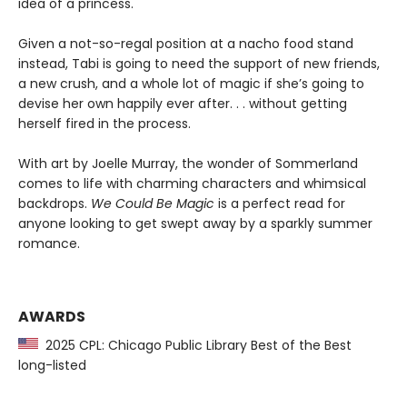
idea of a princess.
Given a not-so-regal position at a nacho food stand
instead, Tabi is going to need the support of new friends,
a new crush, and a whole lot of magic if she’s going to
devise her own happily ever after. . . without getting
herself fired in the process.
With art by Joelle Murray, the wonder of Sommerland
comes to life with charming characters and whimsical
backdrops.
We Could Be Magic
is a perfect read for
anyone looking to get swept away by a sparkly summer
romance.
AWARDS
2025 CPL: Chicago Public Library Best of the Best
long-listed