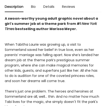
Description
Bio
Details
Reviews
A swoon-worthy young adult graphic novel about a
girl's summer job at a theme park from #1
New York
Times
bestselling author Marissa Meyer.
When Tabitha Laurie was growing up, a visit to
Sommerland saved her belief in true love, even as her
parents’ marriage was falling apart. Now she’s landed her
dream job at the theme park’s prestigious summer
program, where she can make magical memories for
other kids, guests, and superfans just like her. All she has
to do is audition for one of the coveted princess roles,
and soon her dreams will come true.
There’s just one problem. The heroes and heroines at
Sommerland are all, well… thin. And no matter how much
Tabi lives for the magic, she simply doesn't fit the park's