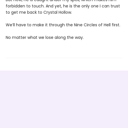
forbidden to touch. And yet, he is the only one I can trust
to get me back to Crystal Hollow.
We’ll have to make it through the Nine Circles of Hell first.
No matter what we lose along the way.