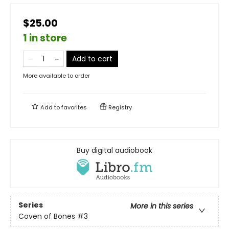
$25.00
1 in store
Add to cart
More available to order
Add to
favorites
Registry
Buy digital audiobook
Series
More in this series
Coven of Bones
#3