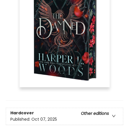
Hardcover
Other editions
Published:
Oct 07, 2025