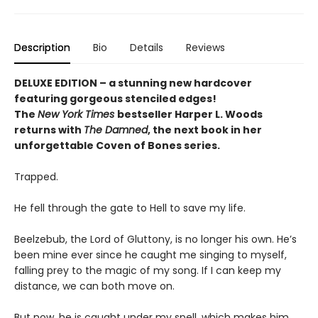
Description
Bio
Details
Reviews
DELUXE EDITION – a stunning new hardcover
featuring gorgeous stenciled edges!
The
New York Times
bestseller Harper L. Woods
returns with
The Damned
, the next book in her
unforgettable Coven of Bones series.
Trapped.
He fell through the gate to Hell to save my life.
Beelzebub, the Lord of Gluttony, is no longer his own. He’s
been mine ever since he caught me singing to myself,
falling prey to the magic of my song. If I can keep my
distance, we can both move on.
But now, he is caught under my spell, which makes him