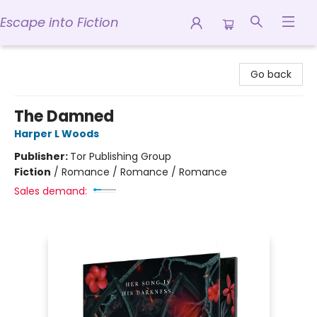
Escape into Fiction
Escape into Fiction
Go back
The Damned
Harper L Woods
Publisher:
Tor Publishing Group
Fiction
/
Romance / Romance / Romance
Sales demand: