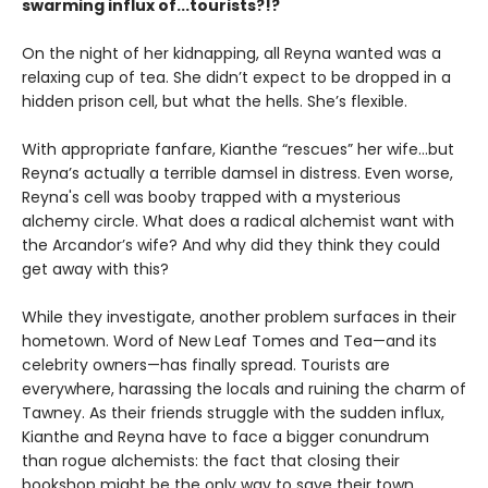
swarming influx of...tourists?!?
On the night of her kidnapping, all Reyna wanted was a
relaxing cup of tea. She didn’t expect to be dropped in a
hidden prison cell, but what the hells. She’s flexible.
With appropriate fanfare, Kianthe “rescues” her wife...but
Reyna’s actually a terrible damsel in distress. Even worse,
Reyna's cell was booby trapped with a mysterious
alchemy circle. What does a radical alchemist want with
the Arcandor’s wife? And why did they think they could
get away with this?
While they investigate, another problem surfaces in their
hometown. Word of New Leaf Tomes and Tea—and its
celebrity owners—has finally spread. Tourists are
everywhere, harassing the locals and ruining the charm of
Tawney. As their friends struggle with the sudden influx,
Kianthe and Reyna have to face a bigger conundrum
than rogue alchemists: the fact that closing their
bookshop might be the only way to save their town.