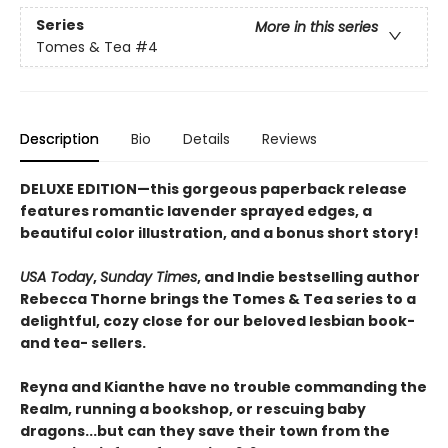
Series
More in this series
Tomes & Tea
#4
Description
Bio
Details
Reviews
DELUXE EDITION—this gorgeous paperback release
features romantic lavender sprayed edges, a
beautiful color illustration, and a bonus short story!
USA Today
,
Sunday Times
, and Indie bestselling author
Rebecca Thorne brings the Tomes & Tea series to a
delightful, cozy close for our beloved lesbian book-
and tea- sellers.
Reyna and Kianthe have no trouble commanding the
Realm, running a bookshop, or rescuing baby
dragons...but can they save their town from the