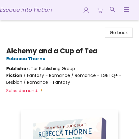
Escape into Fiction
Escape into Fiction
Go back
Alchemy and a Cup of Tea
Rebecca Thorne
Publisher:
Tor Publishing Group
Fiction
/
Fantasy - Romance / Romance - LGBTQ+ -
Lesbian / Romance - Fantasy
Sales demand: