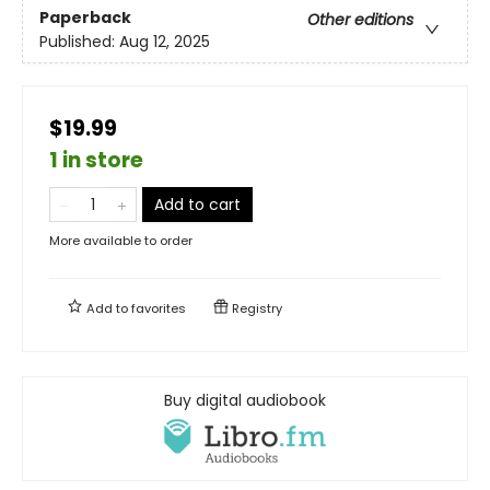
Paperback
Other editions
Published:
Aug 12, 2025
$19.99
1 in store
Add to cart
More available to order
Add to
favorites
Registry
Buy digital audiobook