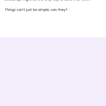
Things can’t just be simple, can they?